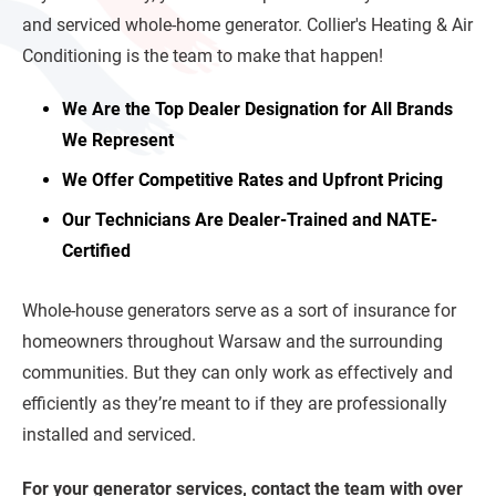
and serviced whole-home generator. Collier's Heating & Air
Conditioning is the team to make that happen!
We Are the Top Dealer Designation for All Brands
We Represent
We Offer Competitive Rates and Upfront Pricing
Our Technicians Are Dealer-Trained and NATE-
Certified
Whole-house generators serve as a sort of insurance for
homeowners throughout Warsaw and the surrounding
communities. But they can only work as effectively and
efficiently as they’re meant to if they are professionally
installed and serviced.
For your generator services, contact the team with over