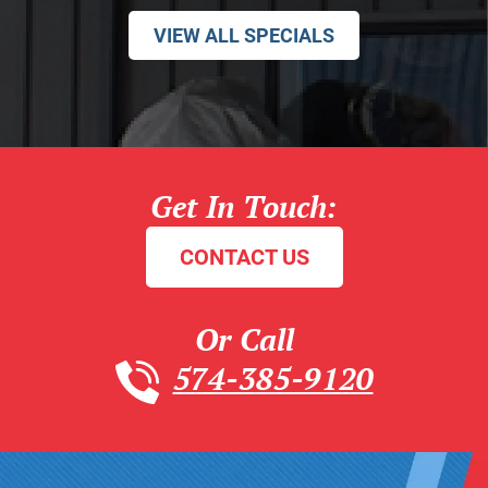
VIEW ALL SPECIALS
Get In Touch:
CONTACT US
Or Call
574-385-9120