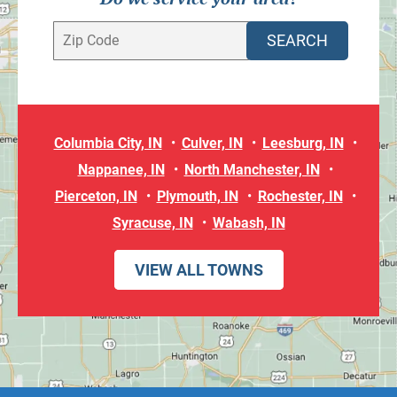
Columbia City, IN
Culver, IN
Leesburg, IN
Nappanee, IN
North Manchester, IN
Pierceton, IN
Plymouth, IN
Rochester, IN
Syracuse, IN
Wabash, IN
VIEW ALL TOWNS