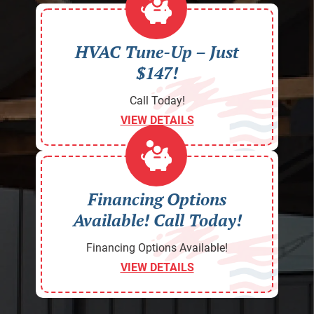
HVAC Tune-Up – Just
$147!
Call Today!
VIEW DETAILS
Financing Options
Available! Call Today!
Financing Options Available!
VIEW DETAILS