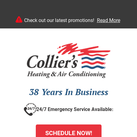
Check out our latest promotions!
Read More
38 Years In Business
24/7 Emergency Service Available:
SCHEDULE NOW!