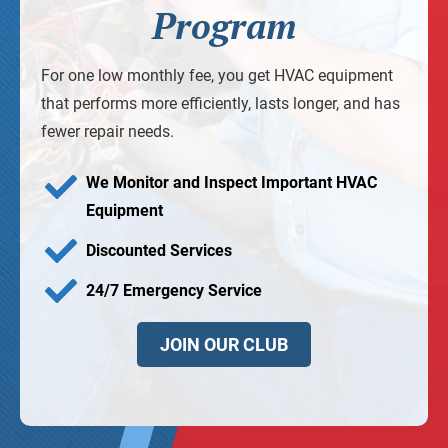
Program
For one low monthly fee, you get HVAC equipment
that performs more efficiently, lasts longer, and has
fewer repair needs.
We Monitor and Inspect Important HVAC
Equipment
Discounted Services
24/7 Emergency Service
JOIN OUR CLUB