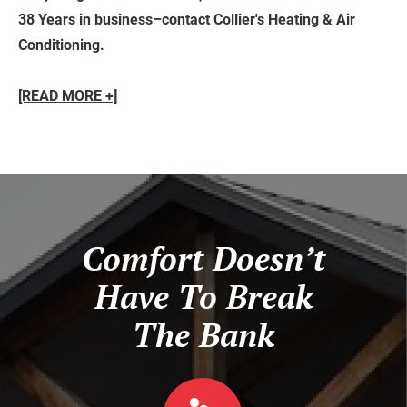
38 Years in business–contact Collier's Heating & Air
Conditioning.
[READ MORE +]
Comfort Doesn’t
Have To Break
The Bank