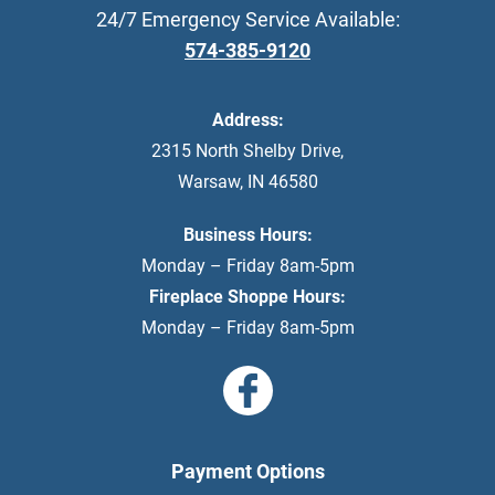
24/7 Emergency Service Available:
574-385-9120
Address:
2315 North Shelby Drive
,
Warsaw
,
IN
46580
Business Hours:
Monday – Friday 8am-5pm
Fireplace Shoppe Hours:
Monday – Friday 8am-5pm
Payment Options