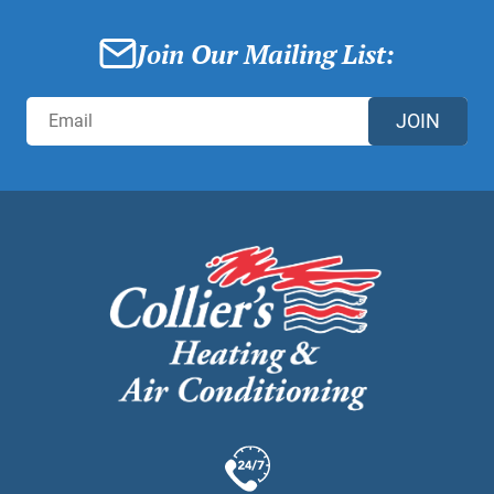
Join Our Mailing List:
JOIN