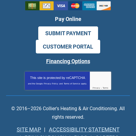
Pay Online
SUBMIT PAYMENT
CUSTOMER PORTAL
Financing Options
This site is protected by
reCAPTCHA
and the Google
Privacy Policy
and
Terms of Service
apply.
Privacy
-
Terms
© 2016–2026
Collier's Heating & Air Conditioning
. All
rights reserved.
SITE MAP
ACCESSIBILITY STATEMENT