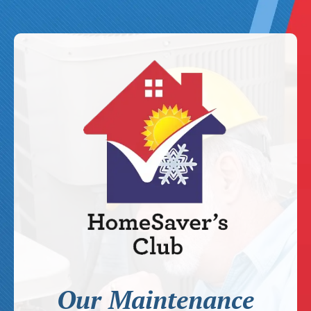
Our Maintenance