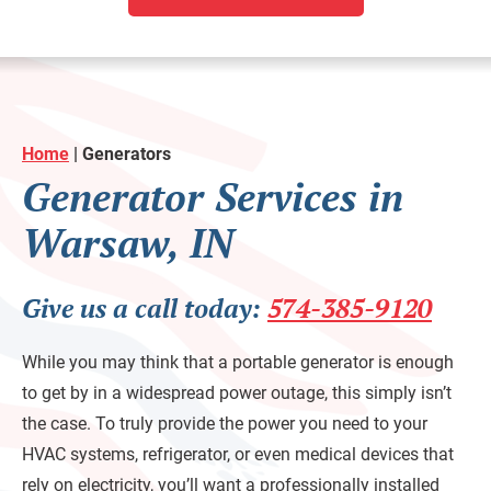
Home
|
Generators
Generator Services in
Warsaw, IN
Give us a call today:
574-385-9120
While you may think that a portable generator is enough
to get by in a widespread power outage, this simply isn’t
the case. To truly provide the power you need to your
HVAC systems, refrigerator, or even medical devices that
rely on electricity, you’ll want a professionally installed