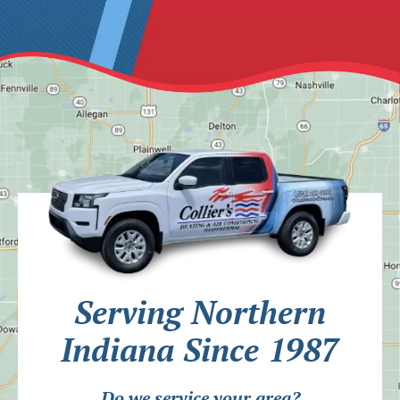
Serving Northern
Indiana Since 1987
Do we service your area?