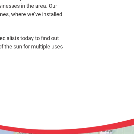
nesses in the area. Our
es, where we’ve installed
cialists today to find out
f the sun for multiple uses