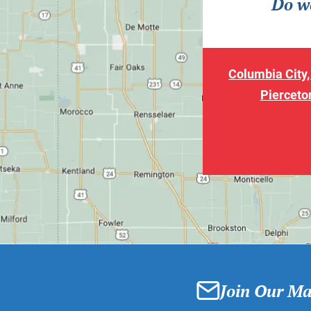
Do we
Columbia City,
Pierceton
Join Our Mai