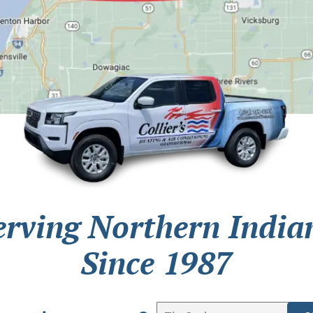
erving Northern India
Since 1987