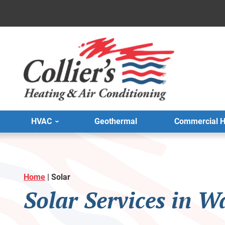
HVAC
Geothermal
Commercial 
Home
|
Solar
Solar Services in W