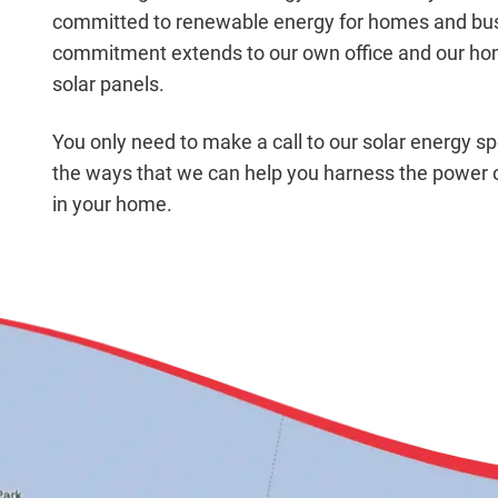
committed to renewable energy for homes and busi
commitment extends to our own office and our hom
solar panels.
You only need to make a call to our solar energy spe
the ways that we can help you harness the power o
in your home.