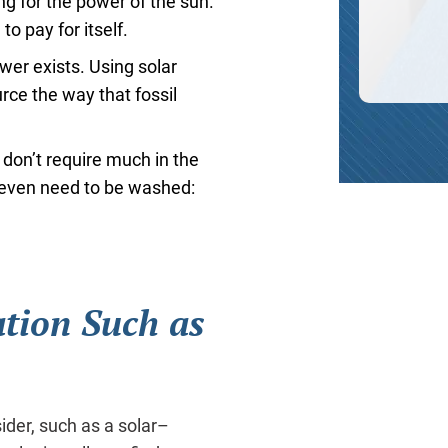
ng for the power of the sun.
to pay for itself.
ower exists. Using solar
rce the way that fossil
 don’t require much in the
t even need to be washed:
ation Such as
ider, such as a solar–