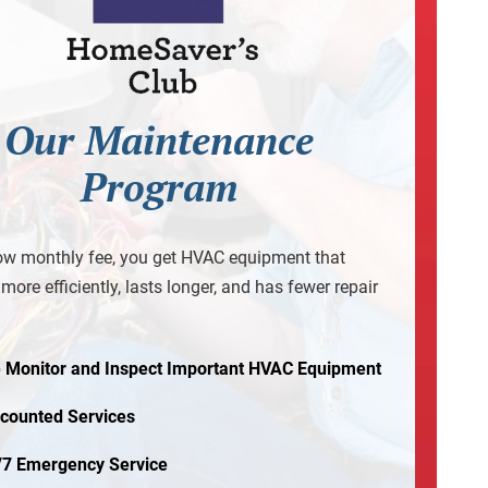
Our Maintenance
Program
ow monthly fee, you get HVAC equipment that
more efficiently, lasts longer, and has fewer repair
 Monitor and Inspect Important HVAC Equipment
scounted Services
/7 Emergency Service