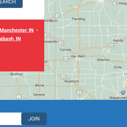
Manchester, IN
abash, IN
JOIN