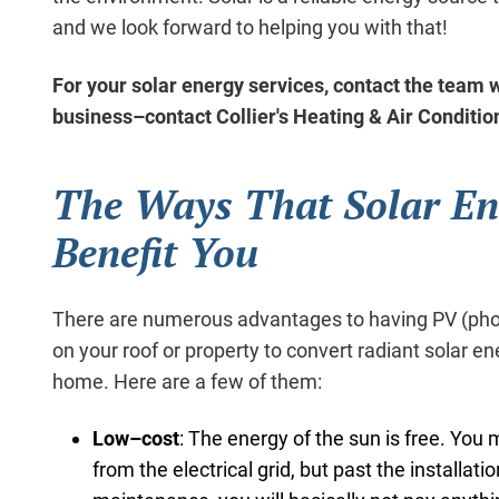
and we look forward to helping you with that!
For your solar energy services, contact the team w
business–contact Collier's Heating & Air Conditio
The Ways That Solar En
Benefit You
There are numerous advantages to having PV (photo
on your roof or property to convert radiant solar ene
home. Here are a few of them:
Low–cost
: The energy of the sun is free. You
from the electrical grid, but past the installat