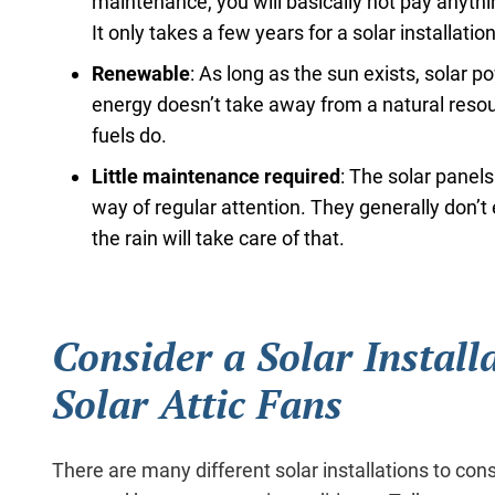
maintenance, you will basically not pay anythi
It only takes a few years for a solar installation 
Renewable
: As long as the sun exists, solar p
energy doesn’t take away from a natural resou
fuels do.
Little maintenance required
: The solar panels
way of regular attention. They generally don’
the rain will take care of that.
Consider a Solar Install
Solar Attic Fans
There are many different solar installations to cons