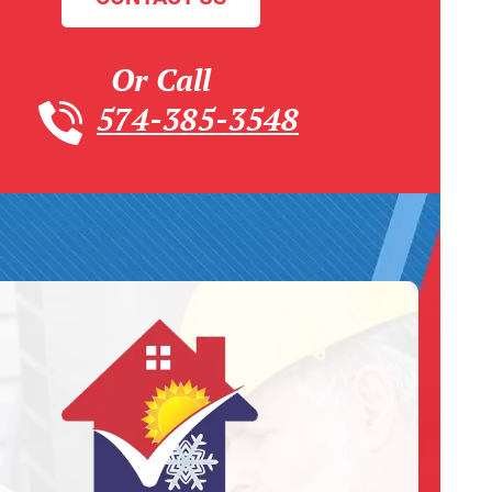
Or Call
574-385-3548