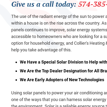
Give us a call today:
574-385
The use of the radiant energy of the sun to power
within a house is on the rise across the country. As
panels continues to improve, solar energy syste
accessible to homeowners who are looking for a s
option for household energy, and Collier's Heating &
help you take advantage of this.
We Have a Special Solar Division to Help wit
We Are the Top Dealer Designation for All B
We Are Early Adopters of New Technologies
Using solar panels to power your air conditioning 
one of the ways that you can harness solar energy
the environment. Solar is a reliable energy source