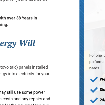
ith over 38 Years in
ning.
ergy Will
For one l
performs 
voltaic) panels installed
needs.
rgy into electricity for your
We
Di
 may still use some power
ion costs and any repairs and
24