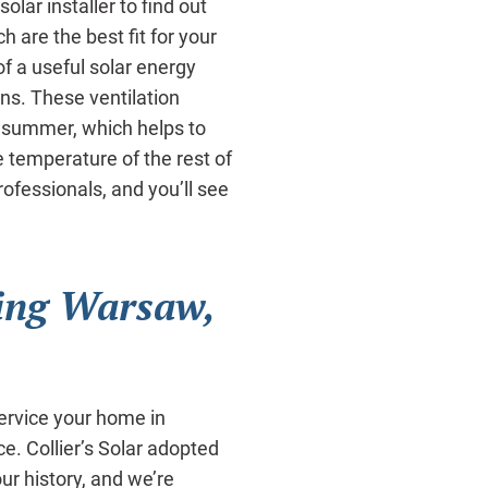
olar installer to find out
 are the best fit for your
 a useful solar energy
fans. These ventilation
 summer, which helps to
e temperature of the rest of
rofessionals, and you’ll see
ing Warsaw,
ervice your home in
e. Collier’s Solar adopted
ur history, and we’re