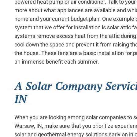
powered heat pump or air conditioner. Talk to your s
more about what appliances are available and which
home and your current budget plan. One example of
system that we offer for installation is solar attic 
systems remove excess heat from the attic during
cool down the space and prevent it from raising th
the house. These fans are a basic installation for p
an immense benefit each summer.
A Solar Company Servic
IN
When you are looking among solar companies to s
Warsaw, IN, make sure that you prioritize experienc
solar and geothermal energy solutions early on in o