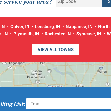
 service your area?
 IN
Culver, IN
Leesburg, IN
Nappanee, IN
North 
, IN
Plymouth, IN
Rochester, IN
Syracuse, IN
W
VIEW ALL TOWNS
ling List: