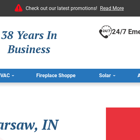
Check out our latest promotions!
Read More
38 Years In
24/7 Eme
Business
HVAC
Fireplace Shoppe
Solar
A
arsaw, IN