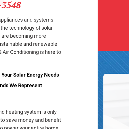
-3548
 appliances and systems
 the technology of solar
ms are becoming more
ustainable and renewable
 Air Conditioning is here to
h Your Solar Energy Needs
rands We Represent
and heating system is only
 to save money and benefit
 to power your entire home,