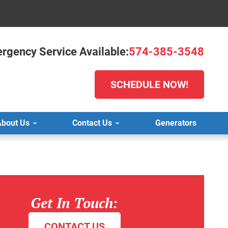
rgency Service Available:
574-385-3548
SCHEDULE NOW!
bout Us
Contact Us
Generators
Get In Touch:
CONTACT US