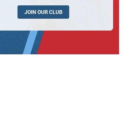
JOIN OUR CLUB