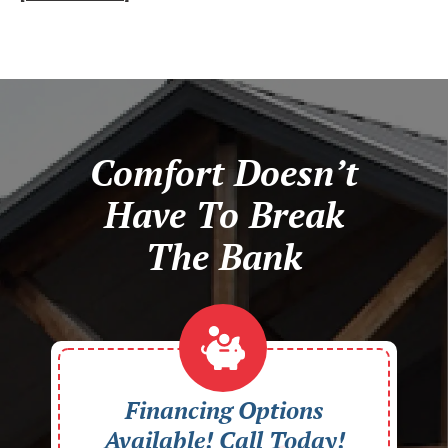
Comfort Doesn’t
Have To Break
The Bank
Financing Options
Available! Call Today!