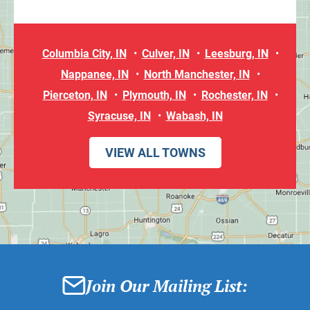
Columbia City, IN
Culver, IN
Leesburg, IN
Nappanee, IN
North Manchester, IN
Pierceton, IN
Plymouth, IN
Rochester, IN
Syracuse, IN
Wabash, IN
VIEW ALL TOWNS
Join Our Mailing List: