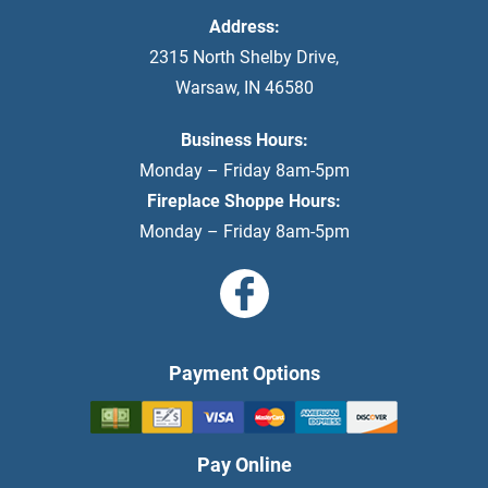
Address:
2315 North Shelby Drive
,
Warsaw
,
IN
46580
Business Hours:
Monday – Friday 8am-5pm
Fireplace Shoppe Hours:
Monday – Friday 8am-5pm
Payment Options
Pay Online