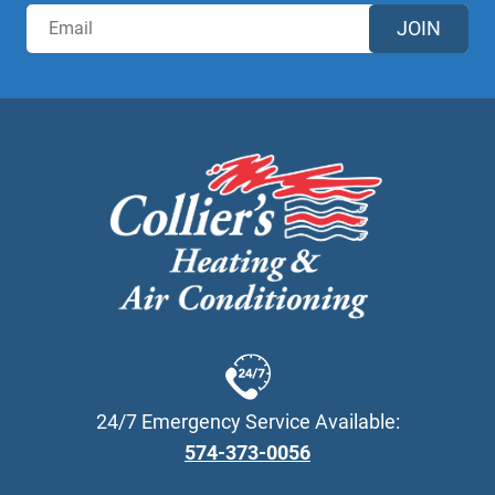
JOIN
24/7 Emergency Service Available:
574-373-0056