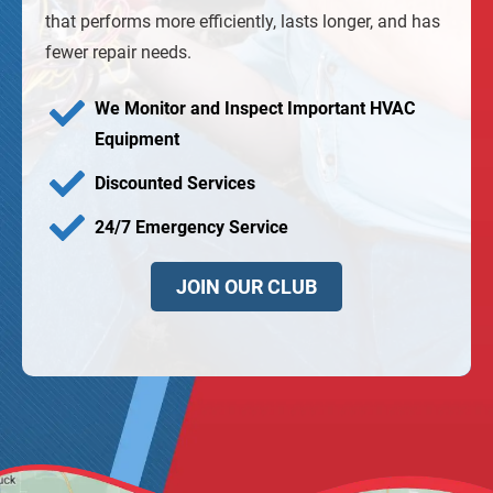
that performs more efficiently, lasts longer, and has
fewer repair needs.
We Monitor and Inspect Important HVAC
Equipment
Discounted Services
24/7 Emergency Service
JOIN OUR CLUB