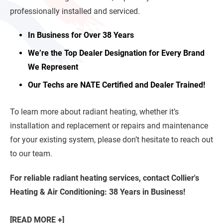
professionally installed and serviced.
In Business for Over 38 Years
We’re the Top Dealer Designation for Every Brand
We Represent
Our Techs are NATE Certified and Dealer Trained!
To learn more about radiant heating, whether it’s
installation and replacement or repairs and maintenance
for your existing system, please don’t hesitate to reach out
to our team.
For reliable radiant heating services, contact Collier's
Heating & Air Conditioning: 38 Years in Business!
[READ MORE +]