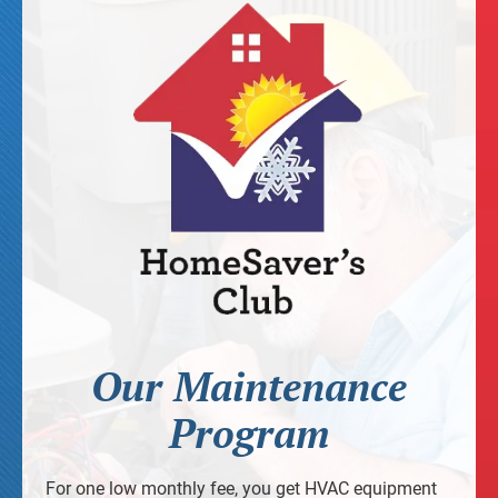
Our Maintenance
Program
For one low monthly fee, you get HVAC equipment