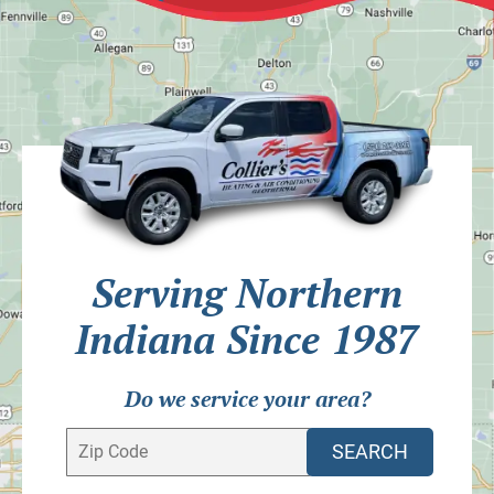
Serving Northern
Indiana Since 1987
Do we service your area?