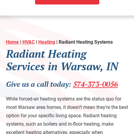
Home
|
HVAC
|
Heating
|
Radiant Heating Systems
Radiant Heating
Services in Warsaw, IN
Give us a call today:
574-373-0056
While forced-air heating systems are the status quo for
most Warsaw area homes, it doesn’t mean they’re the best
option for your specific living space. Radiant heating
systems, such as boilers and in-floor heating, make
excellent heating alternatives, especially when