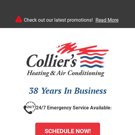
Check out our latest promotions!
Read More
38 Years In Business
24/7 Emergency Service Available:
SCHEDULE NOW!