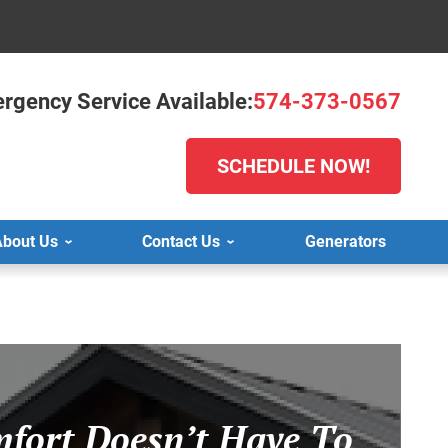
rgency Service Available:
574-373-0567
SCHEDULE NOW!
bout Us
Contact Us
Generators
fort Doesn’t Have To