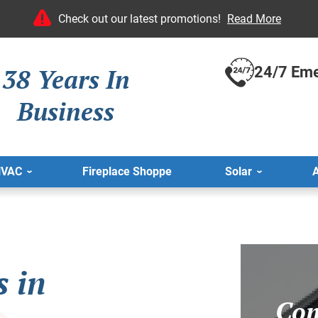
Check out our latest promotions!
Read More
38 Years In
24/7 Eme
Business
HVAC
Fireplace Shoppe
Solar
A
s in
Com