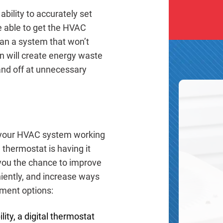
bility to accurately set
e able to get the HVAC
an a system that won’t
on will create energy waste
 and off at unnecessary
t your HVAC system working
e thermostat is having it
you the chance to improve
iently, and increase ways
ment options:
ity, a digital thermostat