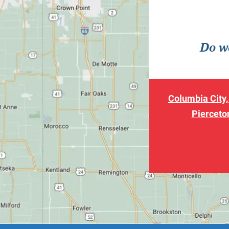
Do we
Columbia City,
Pierceton