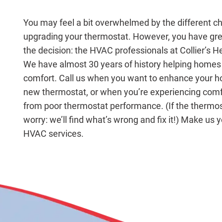
You may feel a bit overwhelmed by the different c
upgrading your thermostat. However, you have grea
the decision: the HVAC professionals at Collier’s H
We have almost 30 years of history helping homes 
comfort. Call us when you want to enhance your 
new thermostat, or when you’re experiencing com
from poor thermostat performance. (If the thermost
worry: we’ll find what’s wrong and fix it!) Make us yo
HVAC services.