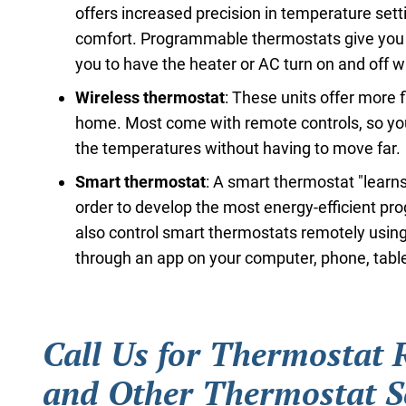
offers increased precision in temperature sett
comfort. Programmable thermostats give you s
you to have the heater or AC turn on and off 
Wireless thermostat
: These units offer more 
home. Most come with remote controls, so yo
the temperatures without having to move far.
Smart thermostat
: A smart thermostat "learns
order to develop the most energy-efficient pr
also control smart thermostats remotely using
through an app on your computer, phone, tablet
Call Us for Thermostat
and Other Thermostat S