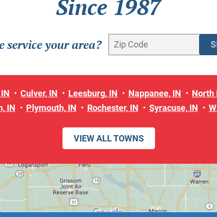
Since 1987
 service your area?
 IN
Culver, IN
Leesburg, IN
Nappanee, IN
North 
, IN
Plymouth, IN
Rochester, IN
Syracuse, IN
W
VIEW ALL TOWNS