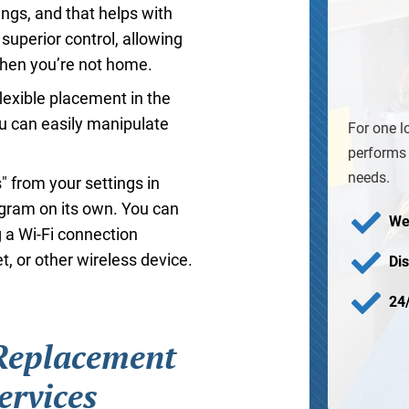
ings, and that helps with
uperior control, allowing
when you’re not home.
flexible placement in the
u can easily manipulate
For one l
performs 
needs.
" from your settings in
ogram on its own. You can
We
 a Wi-Fi connection
, or other wireless device.
Di
24
 Replacement
ervices