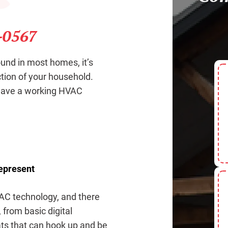
-0567
und in most homes, it’s
ction of your household.
 have a working HVAC
Represent
AC technology, and there
 from basic digital
ts that can hook up and be