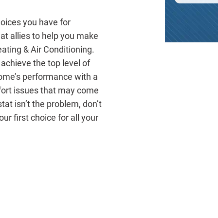
hoices you have for
t allies to help you make
eating & Air Conditioning.
achieve the top level of
home’s performance with a
fort issues that may come
at isn’t the problem, don’t
ur first choice for all your