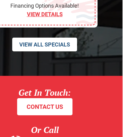
Financing Options Available!
VIEW DETAILS
VIEW ALL SPECIALS
Get In Touch:
CONTACT US
Or Call