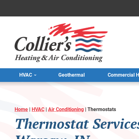
HVAC
Geothermal
Commercial 
Home
|
HVAC
|
Air Conditioning
|
Thermostats
Thermostat Service