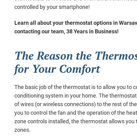
controlled by your smartphone!
Learn all about your thermostat options in Wars
contacting our team, 38 Years in Business!
The Reason the Thermost
for Your Comfort
The basic job of the thermostat is to allow you to c
conditioning system in your home. The thermostat
of wires (or wireless connections) to the rest of 
you to control the fan and the operation of the hea
zone controls installed, the thermostat allows you 
zones.