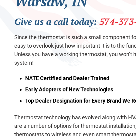
Warsaw, IN
Give us a call today:
574-373
Since the thermostat is such a small component fo
easy to overlook just how important it is to the fun
Unless you have a working thermostat, you won’t
system!
NATE Certified and Dealer Trained
Early Adopters of New Technologies
Top Dealer Designation for Every Brand We 
Thermostat technology has evolved along with HV
are a number of options for thermostat installation,
thermostats to wireless and even smart thermosta