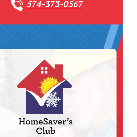
574-373-0567