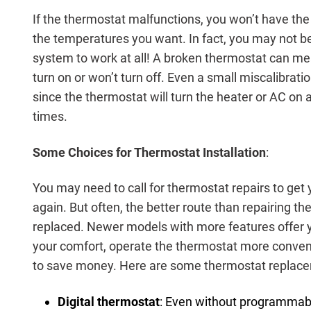
If the thermostat malfunctions, you won’t have the a
the temperatures you want. In fact, you may not b
system to work at all! A broken thermostat can me
turn on or won’t turn off. Even a small miscalibrati
since the thermostat will turn the heater or AC on
times.
Some Choices for Thermostat Installation
:
You may need to call for thermostat repairs to ge
again. But often, the better route than repairing th
replaced. Newer models with more features offer 
your comfort, operate the thermostat more conven
to save money. Here are some thermostat replace
Digital thermostat
: Even without programmabil