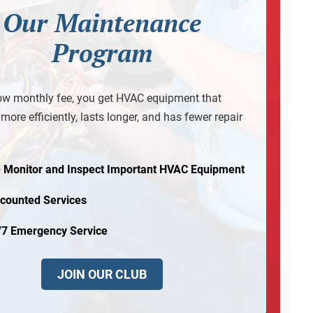
Our Maintenance
Program
ow monthly fee, you get HVAC equipment that
more efficiently, lasts longer, and has fewer repair
 Monitor and Inspect Important HVAC Equipment
scounted Services
/7 Emergency Service
JOIN OUR CLUB