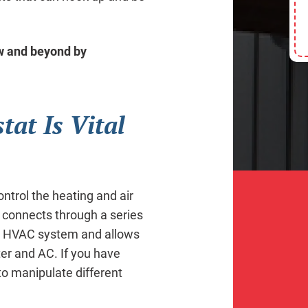
aw and beyond by
at Is Vital
ontrol the heating and air
 connects through a series
the HVAC system and allows
ter and AC. If you have
to manipulate different