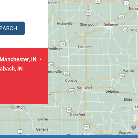
Manchester, IN
abash, IN