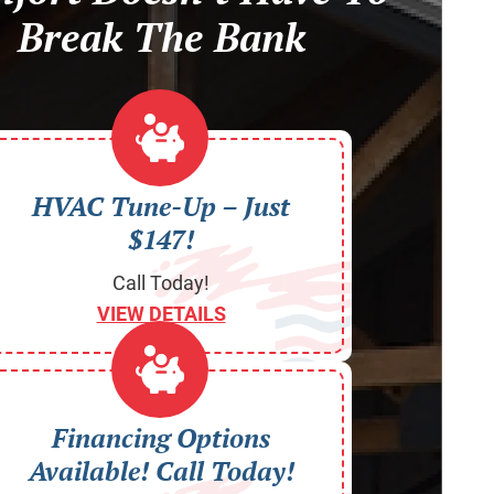
Break The Bank
HVAC Tune-Up – Just
$147!
Call Today!
VIEW DETAILS
Financing Options
Available! Call Today!