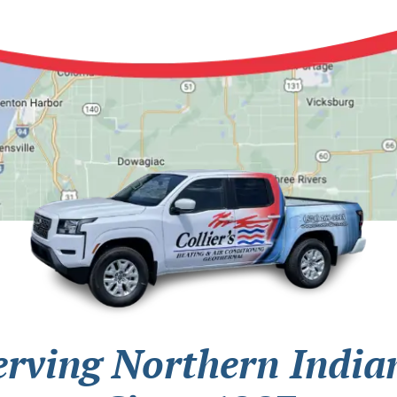
erving Northern India