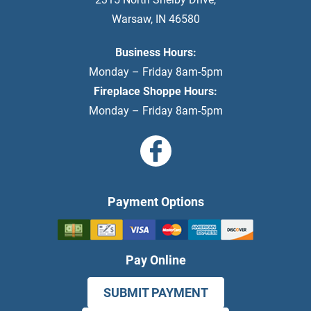
Warsaw
,
IN
46580
Business Hours:
Monday – Friday 8am-5pm
Fireplace Shoppe Hours:
Monday – Friday 8am-5pm
Payment Options
Pay Online
SUBMIT PAYMENT