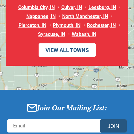
Columbia City, IN
Culver, IN
Leesburg, IN
Nappanee, IN
North Manchester, IN
Pierceton, IN
Plymouth, IN
Rochester, IN
Syracuse, IN
Wabash, IN
VIEW ALL TOWNS
Join Our Mailing List:
JOIN