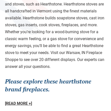
and stoves, such as Hearthstone. Hearthstone stoves are
all handcrafted in Vermont using the finest materials
available. Hearthstone builds soapstone stoves, cast iron
stoves, gas inserts, cook stoves, fireplaces, and more.
Whether you’re looking for a wood-burning stove for a
classic warm feeling, or a gas stove for convenience and
energy savings, you’ll be able to find a great Hearthstone
stove to meet your needs. Visit our Warsaw, IN Fireplace
Shoppe to see over 20 different displays. Our experts can
answer all your questions.
Please explore these hearthstone
brand fireplaces.
[READ MORE +]