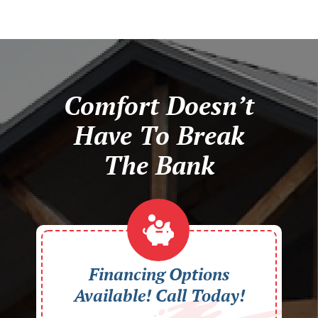
Comfort Doesn’t
Have To Break
The Bank
Financing Options
Available! Call Today!