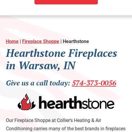
Home
|
Fireplace Shoppe
|
Hearthstone
Hearthstone Fireplaces
in Warsaw, IN
Give us a call today:
574-373-0056
Our Fireplace Shoppe at Collier's Heating & Air
Conditioning carries many of the best brands in fireplaces