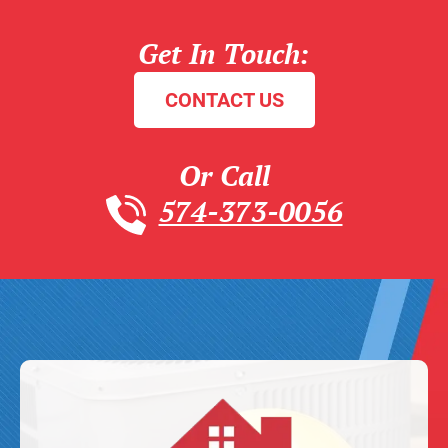
Get In Touch:
CONTACT US
Or Call
574-373-0056