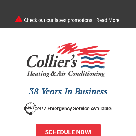
Check out our latest promotions!
Read More
38 Years In Business
24/7 Emergency Service Available:
SCHEDULE NOW!