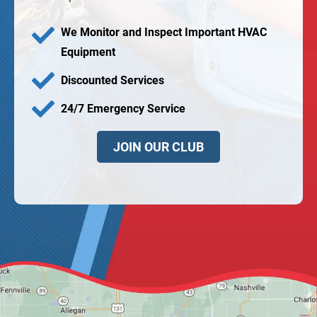
We Monitor and Inspect Important HVAC
Equipment
Discounted Services
24/7 Emergency Service
JOIN OUR CLUB