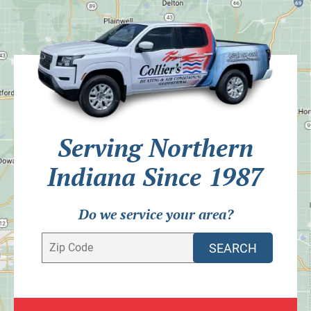
Serving Northern
Indiana Since 1987
Do we service your area?