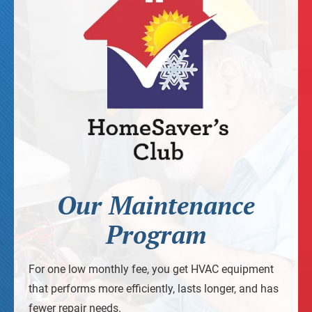
Our Maintenance
Program
For one low monthly fee, you get HVAC equipment
that performs more efficiently, lasts longer, and has
fewer repair needs.