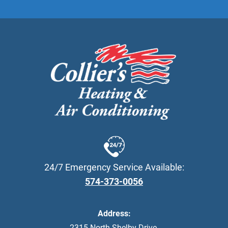
24/7 Emergency Service Available:
574-373-0056
Address:
2315 North Shelby Drive
,