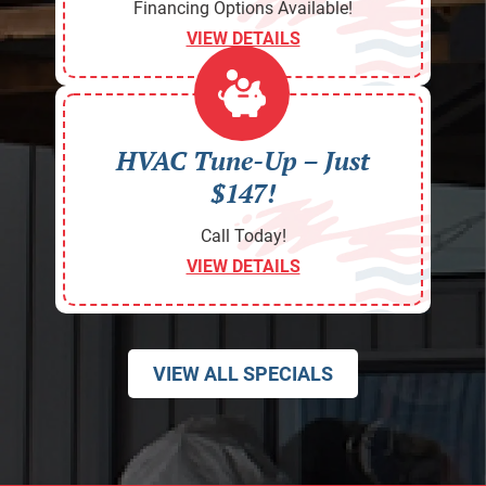
Financing Options Available!
VIEW DETAILS
HVAC Tune-Up – Just
$147!
Call Today!
VIEW DETAILS
VIEW ALL SPECIALS