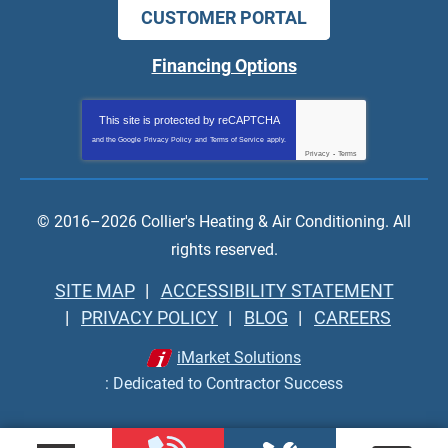
CUSTOMER PORTAL
Financing Options
This site is protected by
reCAPTCHA
and the Google
Privacy Policy
and
Terms of Service
apply.
Privacy
-
Terms
© 2016–2026
Collier's Heating & Air Conditioning
. All
rights reserved.
SITE MAP
ACCESSIBILITY STATEMENT
PRIVACY POLICY
BLOG
CAREERS
iMarket Solutions
: Dedicated to Contractor Success