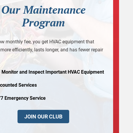
Our Maintenance
Program
ow monthly fee, you get HVAC equipment that
more efficiently, lasts longer, and has fewer repair
 Monitor and Inspect Important HVAC Equipment
scounted Services
/7 Emergency Service
JOIN OUR CLUB