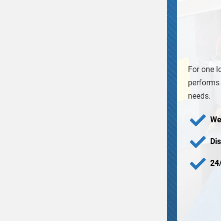
For one l
performs 
needs.
We
Di
24