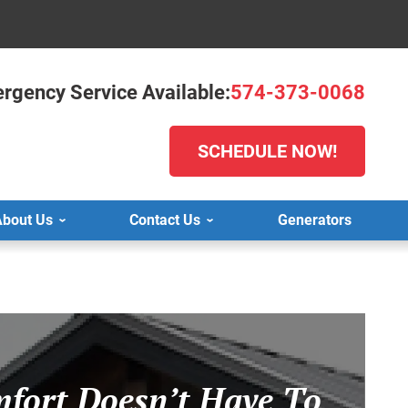
rgency Service Available:
574-373-0068
SCHEDULE NOW!
bout Us
Contact Us
Generators
fort Doesn’t Have To