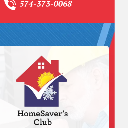
574-373-0068