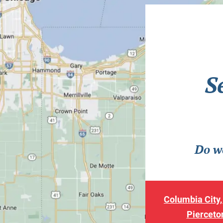
S
Do we
Columbia City,
Pierceton