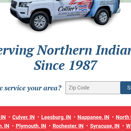
erving Northern India
Since 1987
 service your area?
 IN
Culver, IN
Leesburg, IN
Nappanee, IN
North 
, IN
Plymouth, IN
Rochester, IN
Syracuse, IN
W