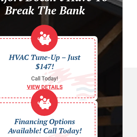
Break The Bank
HVAC Tune-Up – Just
$147!
Call Today!
VIEW DETAILS
Financing Options
Available! Call Today!