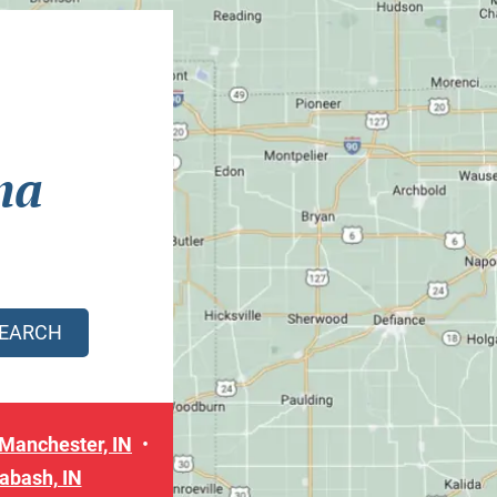
na
Manchester, IN
abash, IN