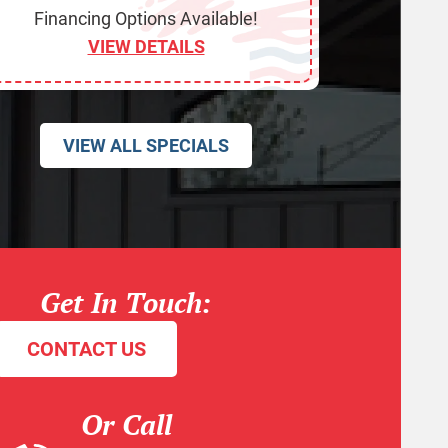
Financing Options Available!
VIEW DETAILS
VIEW ALL SPECIALS
Get In Touch:
CONTACT US
Or Call