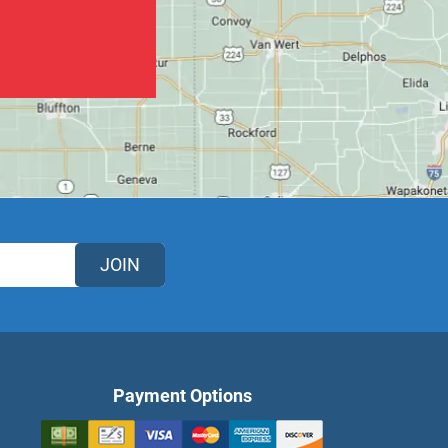
JOIN
Payment Options