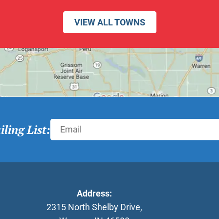
VIEW ALL TOWNS
ling List:
Address:
2315 North Shelby Drive
,