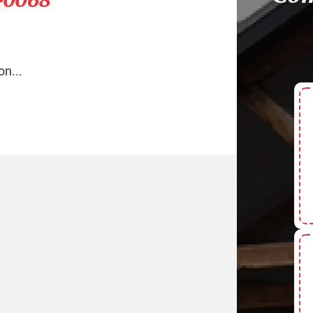
on...