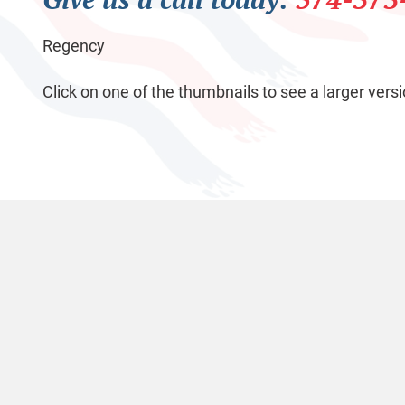
Regency
Click on one of the thumbnails to see a larger versi