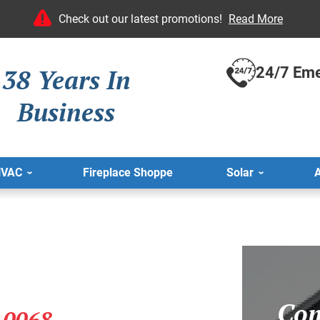
Check out our latest promotions!
Read More
38 Years In
24/7 Eme
Business
HVAC
Fireplace Shoppe
Solar
A
Com
-0068