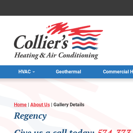
HVAC
Geothermal
Commercial 
Home
|
About Us
|
Gallery Details
Regency
Give us a call today:
574-373