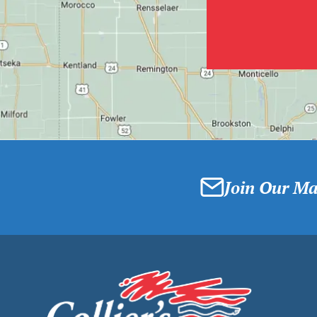
Join Our Mai