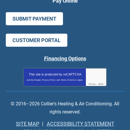
Pay Online
SUBMIT PAYMENT
CUSTOMER PORTAL
Financing Options
This site is protected by
reCAPTCHA
and the Google
Privacy Policy
and
Terms of Service
apply.
Privacy
-
Terms
© 2016–2026
Collier's Heating & Air Conditioning
. All
rights reserved.
SITE MAP
ACCESSIBILITY STATEMENT