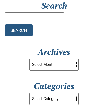
Search
Search
Blog:
SEARCH
Archives
Categories