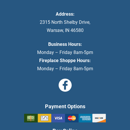
Address:
2315 North Shelby Drive
,
Warsaw
,
IN
46580
Business Hours:
Monday – Friday 8am-5pm
Fireplace Shoppe Hours:
Monday – Friday 8am-5pm
Payment Options