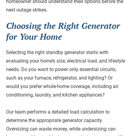
homeowner should understand their options before the
next outage strikes.
Choosing the Right Generator
for Your Home
Selecting the right standby generator starts with
evaluating your home’s size, electrical load, and lifestyle
needs. Do you want to power only essential circuits,
such as your furnace, refrigerator, and lighting? Or
would you prefer whole-home coverage, including air
conditioning, laundry, and kitchen appliances?
Our team performs a detailed load calculation to
determine the appropriate generator capacity.
Oversizing can waste money, while undersizing can