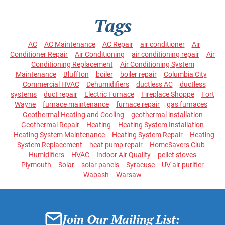
Tags
AC
AC Maintenance
AC Repair
air conditioner
Air
Conditioner Repair
Air Conditioning
air conditioning repair
Air
Conditioning Replacement
Air Conditioning System
Maintenance
Bluffton
boiler
boiler repair
Columbia City
Commercial HVAC
Dehumidifiers
ductless AC
ductless
systems
duct repair
Electric Furnace
Fireplace Shoppe
Fort
Wayne
furnace maintenance
furnace repair
gas furnaces
Geothermal Heating and Cooling
geothermal installation
Geothermal Repair
Heating
Heating System Installation
Heating System Maintenance
Heating System Repair
Heating
System Replacement
heat pump repair
HomeSavers Club
Humidifiers
HVAC
Indoor Air Quality
pellet stoves
Plymouth
Solar
solar panels
Syracuse
UV air purifier
Wabash
Warsaw
Join Our Mailing List: