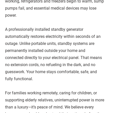
working, refrigerators and freezers begin to warm, sump
pumps fail, and essential medical devices may lose
power.
A professionally installed standby generator
automatically restores electricity within seconds of an
outage. Unlike portable units, standby systems are
permanently installed outside your home and
connected directly to your electrical panel. That means
no extension cords, no refueling in the dark, and no
guesswork. Your home stays comfortable, safe, and
fully functional.
For families working remotely, caring for children, or
supporting elderly relatives, uninterrupted power is more
than a luxury—it’s peace of mind. We believe every