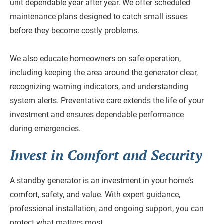
unit dependable year after year. We offer scheduled
maintenance plans designed to catch small issues
before they become costly problems.
We also educate homeowners on safe operation,
including keeping the area around the generator clear,
recognizing warning indicators, and understanding
system alerts. Preventative care extends the life of your
investment and ensures dependable performance
during emergencies.
Invest in Comfort and Security
A standby generator is an investment in your home’s
comfort, safety, and value. With expert guidance,
professional installation, and ongoing support, you can
protect what matters most.