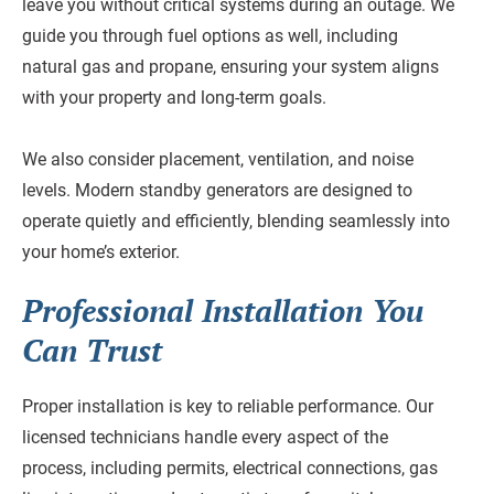
leave you without critical systems during an outage. We
guide you through fuel options as well, including
natural gas and propane, ensuring your system aligns
with your property and long-term goals.
We also consider placement, ventilation, and noise
levels. Modern standby generators are designed to
operate quietly and efficiently, blending seamlessly into
your home’s exterior.
Professional Installation You
Can Trust
Proper installation is key to reliable performance. Our
licensed technicians handle every aspect of the
process, including permits, electrical connections, gas