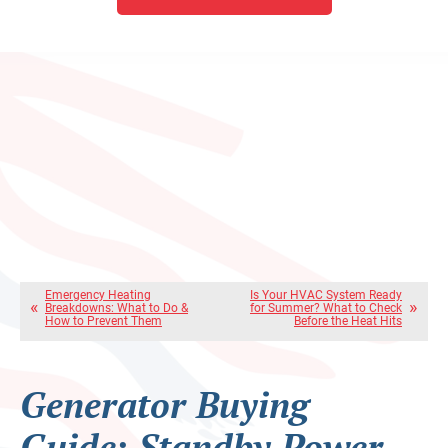
Emergency Heating
Is Your HVAC System Ready
Breakdowns: What to Do &
for Summer? What to Check
How to Prevent Them
Before the Heat Hits
Generator Buying
Guide: Standby Power