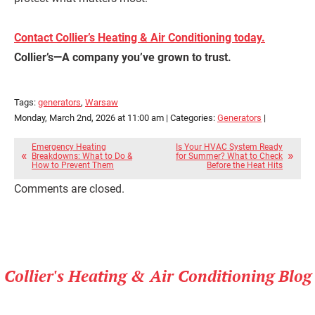
Contact Collier’s Heating & Air Conditioning today.
Collier’s—A company you’ve grown to trust.
Tags:
generators
,
Warsaw
Monday, March 2nd, 2026 at 11:00 am | Categories:
Generators
|
Emergency Heating
Is Your HVAC System Ready
Breakdowns: What to Do &
for Summer? What to Check
How to Prevent Them
Before the Heat Hits
Comments are closed.
Collier's Heating & Air Conditioning Blog