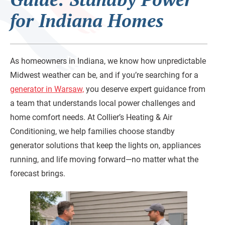
for Indiana Homes
As homeowners in Indiana, we know how unpredictable
Midwest weather can be, and if you’re searching for a
generator in Warsaw,
you deserve expert guidance from
a team that understands local power challenges and
home comfort needs. At Collier’s Heating & Air
Conditioning, we help families choose standby
generator solutions that keep the lights on, appliances
running, and life moving forward—no matter what the
forecast brings.