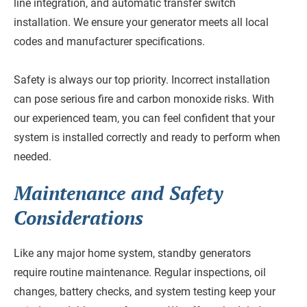
line integration, and automatic transfer switch
installation. We ensure your generator meets all local
codes and manufacturer specifications.
Safety is always our top priority. Incorrect installation
can pose serious fire and carbon monoxide risks. With
our experienced team, you can feel confident that your
system is installed correctly and ready to perform when
needed.
Maintenance and Safety
Considerations
Like any major home system, standby generators
require routine maintenance. Regular inspections, oil
changes, battery checks, and system testing keep your