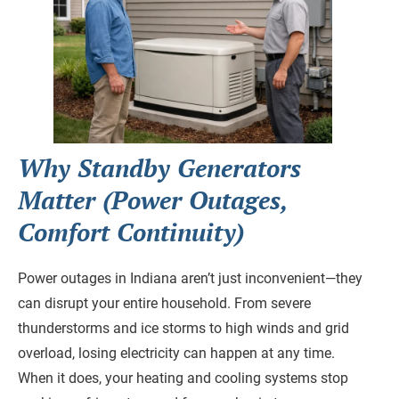
Why Standby Generators
Matter (Power Outages,
Comfort Continuity)
Power outages in Indiana aren’t just inconvenient—they
can disrupt your entire household. From severe
thunderstorms and ice storms to high winds and grid
overload, losing electricity can happen at any time.
When it does, your heating and cooling systems stop