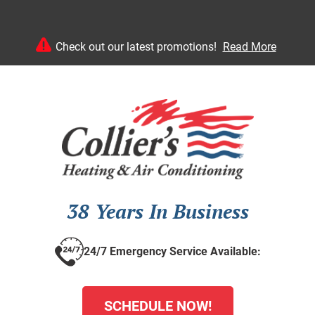
Check out our latest promotions!
Read More
38 Years In Business
24/7 Emergency Service Available:
SCHEDULE NOW!