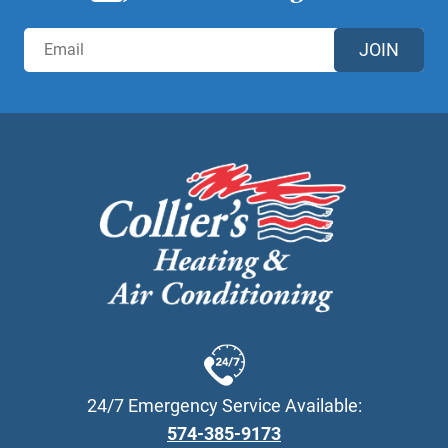
JOIN
24/7 Emergency Service Available:
574-385-9173