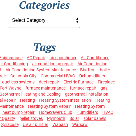
Categories
Tags
Maintenance
AC Repair
air conditioner
Air Conditioner
ir Conditioning
air conditioning repair
Air Conditioning
t
Air Conditioning System Maintenance
Bluffton
boiler
pair
Columbia City
Commercial HVAC
Dehumidifiers
ductless systems
duct repair
Electric Furnace
Fireplace
Fort Wayne
furnace maintenance
furnace repair
gas
Geothermal Heating and Cooling
geothermal installation
l Repair
Heating
Heating System Installation
Heating
Maintenance
Heating System Repair
Heating System
heat pump repair
HomeSavers Club
Humidifiers
HVAC
r Quality
pellet stoves
Plymouth
Solar
solar panels
Syracuse
UV air purifier
Wabash
Warsaw