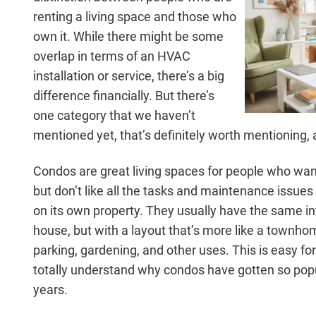
renting a living space and those who
own it. While there might be some
overlap in terms of an HVAC
installation or service, there’s a big
difference financially. But there’s
one category that we haven’t
mentioned yet, that’s definitely worth mentioning,
Condos are great living spaces for people who wa
but don’t like all the tasks and maintenance issue
on its own property. They usually have the same i
house, but with a layout that’s more like a townhom
parking, gardening, and other uses. This is easy f
totally understand why condos have gotten so popu
years.