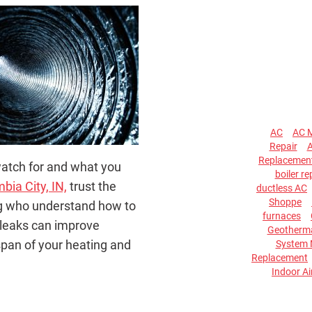
AC
AC 
Repair
A
Replacemen
watch for and what you
boiler re
bia City, IN,
trust the
ductless AC
Shoppe
ing who understand how to
furnaces
 leaks can improve
Geotherma
span of your heating and
System 
Replacement
Indoor Ai