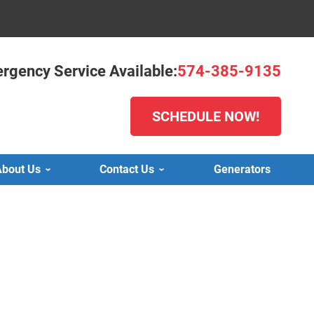
rgency Service Available:
574-385-9135
SCHEDULE NOW!
bout Us
Contact Us
Generators