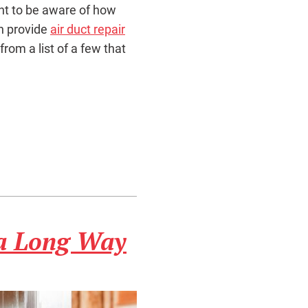
ant to be aware of how
n provide
air duct repair
 from a list of a few that
 a Long Way