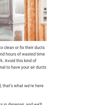
 clean or fix their ducts
and hours of wasted time
. Avoid this kind of
nal to have your air ducts
, that’s what we’re here
s in disrepair, and we’ll