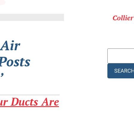
Collie
 Air
Posts
SEARC
’
r Ducts Are