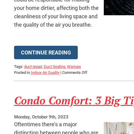
your home dirtier, affecting both the
cleanliness of your living space and
the quality of the air you breathe.
CONTINUE READING
Tags:
duct repair
,
Duct Sealing
,
Warsaw
on
Posted in
Indoor Air Quality
|
Comments Off
Leaky
Ducts
Could
Condo Comfort: 3 Big T
Be
Making
Your
Home
Monday, October 9th, 2023
Dirtier
Oftentimes there’s a major
distinction between people who are