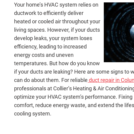
Your home’s HVAC system relies on
ductwork to efficiently deliver
heated or cooled air throughout your
living spaces. However, if your ducts
develop leaks, your system loses
efficiency, leading to increased
energy costs and uneven
temperatures. But how do you know
if your ducts are leaking? Here are some signs to 
can do about them. For reliable
duct repair in Colum
professionals at Collier’s Heating & Air Condition
optimize your HVAC system’s performance. Fixing
comfort, reduce energy waste, and extend the life
cooling system.