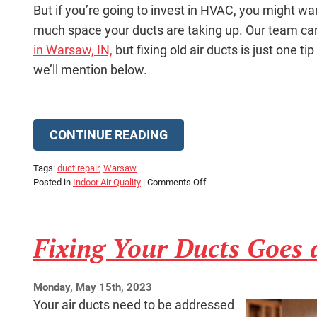
But if you’re going to invest in HVAC, you might w
much space your ducts are taking up. Our team ca
in Warsaw, IN,
but fixing old air ducts is just one tip
we’ll mention below.
CONTINUE READING
Tags:
duct repair
,
Warsaw
on
Posted in
Indoor Air Quality
|
Comments Off
Condo
Comfort:
3
Fixing Your Ducts Goes
Big
Tips
Monday, May 15th, 2023
Your air ducts need to be addressed