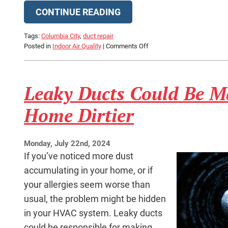
CONTINUE READING
Tags:
Columbia City
,
duct repair
on
Posted in
Indoor Air Quality
|
Comments Off
How
Do
You
Leaky Ducts Could Be M
Know
if
Your
Home Dirtier
Ducts
Are
Leaking?
Monday, July 22nd, 2024
If you’ve noticed more dust
accumulating in your home, or if
your allergies seem worse than
usual, the problem might be hidden
in your HVAC system. Leaky ducts
could be responsible for making