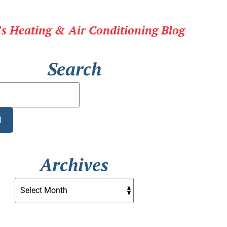
r's Heating & Air Conditioning Blog
Search
Search
Blog:
H
Archives