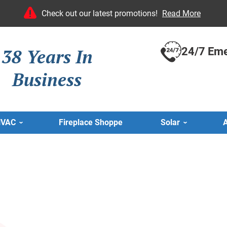
Check out our latest promotions!
Read More
38 Years In
24/7 Eme
Business
HVAC
Fireplace Shoppe
Solar
A