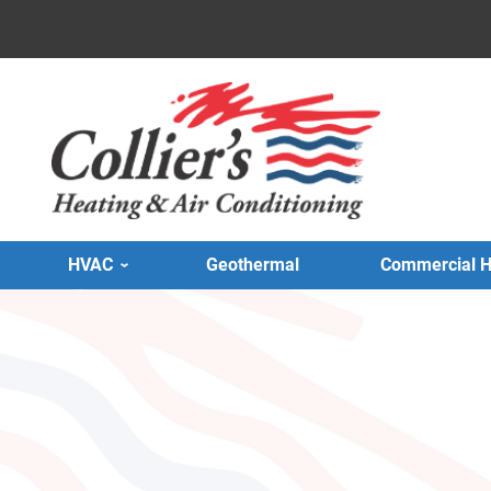
HVAC
Geothermal
Commercial 