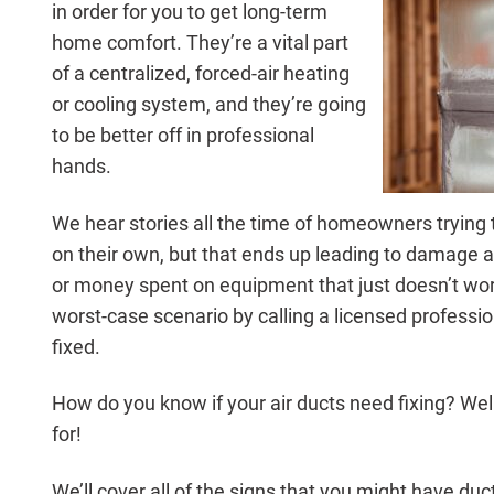
in order for you to get long-term
home comfort. They’re a vital part
of a centralized, forced-air heating
or cooling system, and they’re going
to be better off in professional
hands.
We hear stories all the time of homeowners trying to
on their own, but that ends up leading to damage 
or money spent on equipment that just doesn’t work
worst-case scenario by calling a licensed professio
fixed.
How do you know if your air ducts need fixing? Well
for!
We’ll cover all of the signs that you might have duct