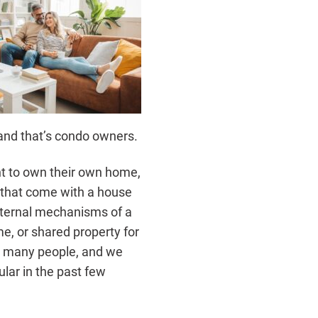
 and that’s condo owners.
nt to own their own home,
s that come with a house
nternal mechanisms of a
e, or shared property for
or many people, and we
lar in the past few