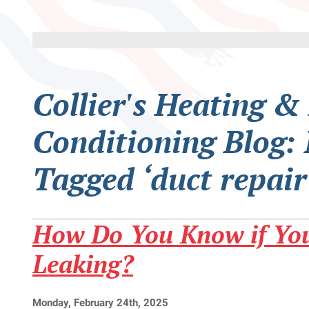
Collier's Heating &
Conditioning Blog: 
Tagged ‘duct repair
How Do You Know if You
Leaking?
Monday, February 24th, 2025