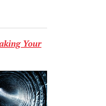
aking Your