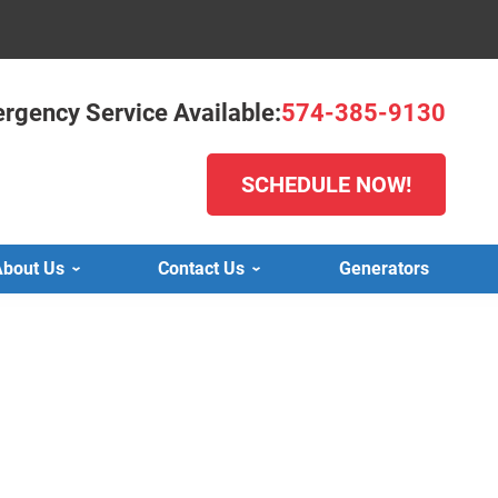
rgency Service Available:
574-385-9130
SCHEDULE NOW!
bout Us
Contact Us
Generators