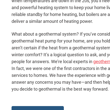
when temperatures are down in the 20s, you’ll ne
and powerful heating system to keep your home liv
reliable standby for home heating, but boilers ar
deliver a similar amount of heating power.
What about a geothermal system? If you’ve consider
geothermal heat pump for your home, are you hol
aren’t certain if the heat from a geothermal system
winter comfort? It’s a logical question to ask, and 
people for answers. We’re local experts in
geother
In fact, we were one of the first contractors in the
services to homes. We have the experience with 
answer any concerns you may have—and then help y
you decide to geothermal is the best way forward.