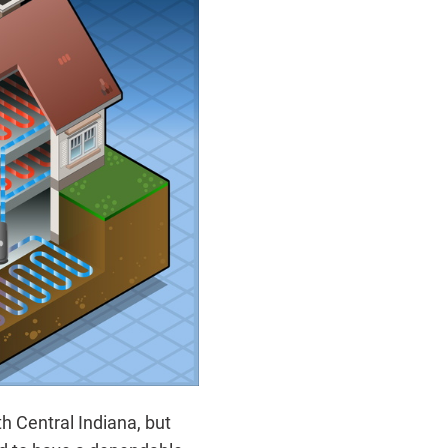
h Central Indiana, but