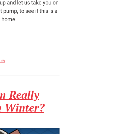
 up and let us take you on
pump, to see if this is a
r home.
uth
m Really
 Winter?