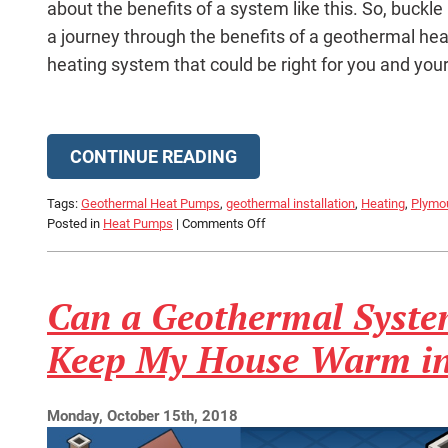
about the benefits of a system like this. So, buckle
a journey through the benefits of a geothermal heat 
heating system that could be right for you and you
CONTINUE READING
Tags:
Geothermal Heat Pumps
,
geothermal installation
,
Heating
,
Plymo
on
Posted in
Heat Pumps
|
Comments Off
Is
Geothermal
the
Can a Geothermal Syste
Right
Fit
for
Keep My House Warm in
Your
Home?
Monday, October 15th, 2018