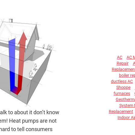
AC
AC 
Repair
A
Replacemen
boiler re
ductless AC
Shoppe
furnaces
Geotherma
System 
Replacement
lk to about it don’t know
Indoor Ai
ystem! Heat pumps are not
 hard to tell consumers