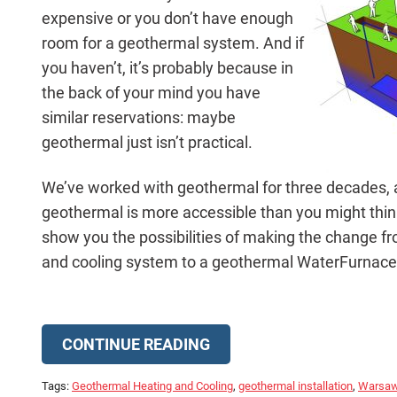
expensive or you don’t have enough
room for a geothermal system. And if
you haven’t, it’s probably because in
the back of your mind you have
similar reservations: maybe
geothermal just isn’t practical.
We’ve worked with geothermal for three decades, a
geothermal is more accessible than you might think.
show you the possibilities of making the change fr
and cooling system to a geothermal WaterFurnac
CONTINUE READING
Tags:
Geothermal Heating and Cooling
,
geothermal installation
,
Warsa