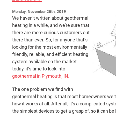
Monday, November 25th, 2019
We haven’t written about geothermal
heating in a while, and we’re sure that
there are more curious customers out
there than ever. So, for anyone that’s
looking for the most environmentally
friendly, reliable, and efficient heating
system available on the market
today, it’s time to look into
geothermal in Plymouth, IN.
The one problem we find with
geothermal heating is that most homeowners we ta
how it works at all. After all, it’s a complicated s
the simplest devices to get a grasp of, so it can be