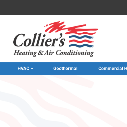
HVAC
Geothermal
Commercial 