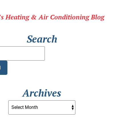
r's Heating & Air Conditioning Blog
Search
Search
Blog:
H
Archives