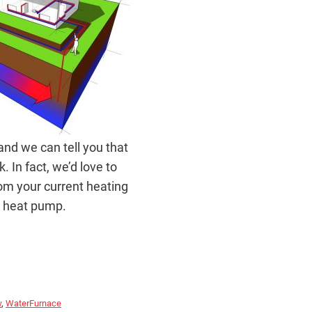
nd we can tell you that
 In fact, we’d love to
om your current heating
e heat pump.
w
,
WaterFurnace