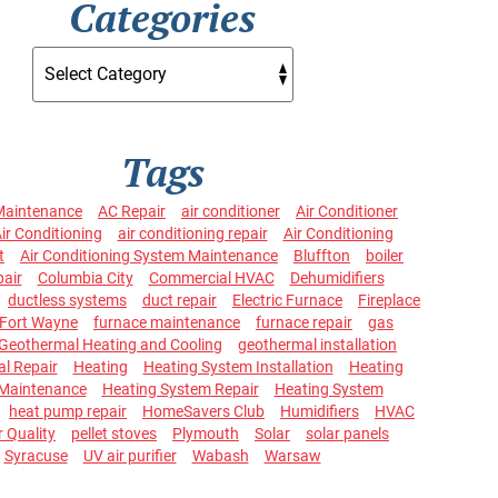
Categories
Tags
Maintenance
AC Repair
air conditioner
Air Conditioner
ir Conditioning
air conditioning repair
Air Conditioning
t
Air Conditioning System Maintenance
Bluffton
boiler
pair
Columbia City
Commercial HVAC
Dehumidifiers
ductless systems
duct repair
Electric Furnace
Fireplace
Fort Wayne
furnace maintenance
furnace repair
gas
Geothermal Heating and Cooling
geothermal installation
l Repair
Heating
Heating System Installation
Heating
Maintenance
Heating System Repair
Heating System
heat pump repair
HomeSavers Club
Humidifiers
HVAC
r Quality
pellet stoves
Plymouth
Solar
solar panels
Syracuse
UV air purifier
Wabash
Warsaw