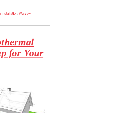
Installation
,
Warsaw
othermal
p for Your