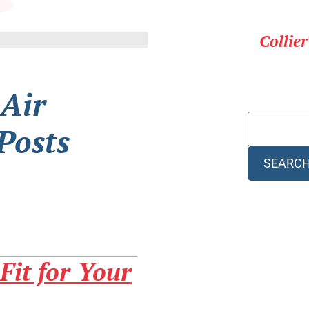
Collie
 Air
Posts
SEARC
Fit for Your