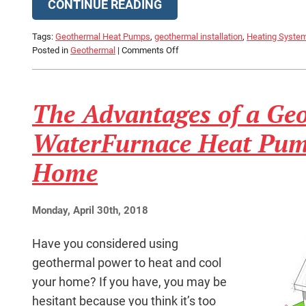
CONTINUE READING
Tags:
Geothermal Heat Pumps
,
geothermal installation
,
Heating System 
on
Posted in
Geothermal
|
Comments Off
Can
a
Geothermal
The Advantages of a Ge
System
Really
Keep
WaterFurnace Heat Pum
My
House
Home
Warm
in
Winter?
Monday, April 30th, 2018
Have you considered using
geothermal power to heat and cool
your home? If you have, you may be
hesitant because you think it’s too