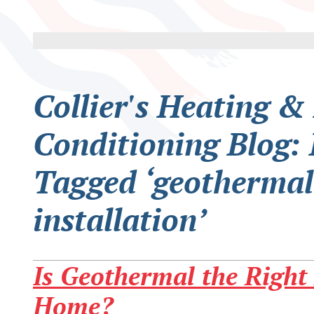
Collier's Heating &
Conditioning Blog: 
Tagged ‘geothermal
installation’
Is Geothermal the Right 
Home?