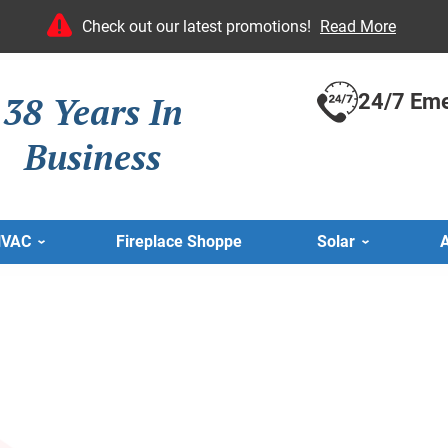
Check out our latest promotions!
Read More
38 Years In
24/7 Eme
Business
HVAC
Fireplace Shoppe
Solar
A