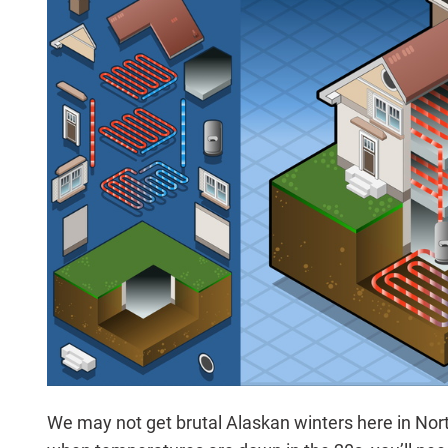
We may not get brutal Alaskan winters here in Nort