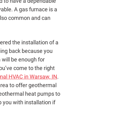
ed to have a dependable
able. A gas furnace is a
e also common and can
ed the installation of a
ding back because you
 will be enough for
you’ve come to the right
mal HVAC in Warsaw, IN
.
 area to offer geothermal
geothermal heat pumps to
ou with installation if