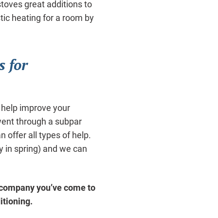
stoves great additions to
tic heating for a room by
s for
 help improve your
 went through a subpar
 offer all types of help.
 in spring) and we can
 company you’ve come to
itioning.