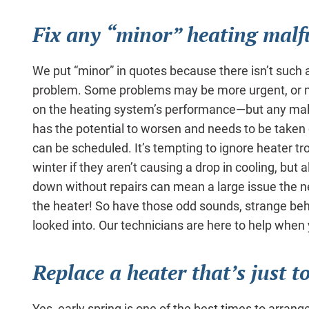
Fix any “minor” heating malf
We put “minor” in quotes because there isn’t such a
problem. Some problems may be more urgent, or m
on the heating system’s performance—but any malf
has the potential to worsen and needs to be taken
can be scheduled. It’s tempting to ignore heater tr
winter if they aren’t causing a drop in cooling, but 
down without repairs can mean a large issue the n
the heater! So have those odd sounds, strange beha
looked into. Our technicians are here to help whe
Replace a heater that’s just t
Yes, early spring is one of the best times to arrang