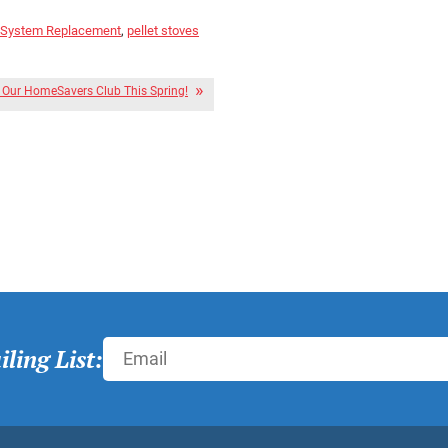
 System Replacement
,
pellet stoves
r Our HomeSavers Club This Spring!
ling List: