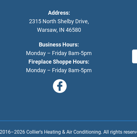
Address:
2315 North Shelby Drive
,
Warsaw
,
IN
46580
Business Hours:
Monday – Friday 8am-5pm
Fireplace Shoppe Hours:
Monday – Friday 8am-5pm
 2016–2026
Collier's Heating & Air Conditioning
. All rights reserv