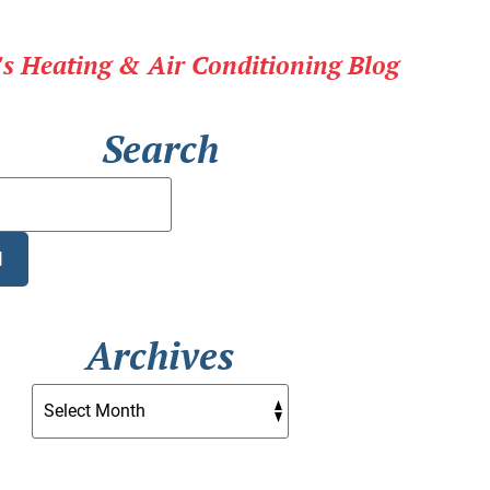
r's Heating & Air Conditioning Blog
Search
Search
Blog:
H
Archives