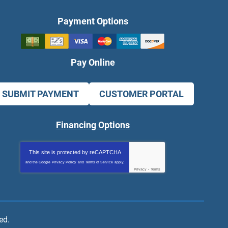
Payment Options
Pay Online
SUBMIT PAYMENT
CUSTOMER PORTAL
Financing Options
This site is protected by
reCAPTCHA
and the Google
Privacy Policy
and
Terms of Service
apply.
Privacy
-
Terms
ed.