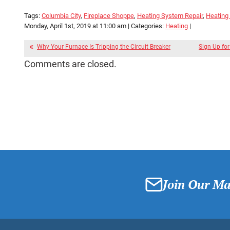
Tags:
Columbia City
,
Fireplace Shoppe
,
Heating System Repair
,
Heating
Monday, April 1st, 2019 at 11:00 am | Categories:
Heating
|
Why Your Furnace Is Tripping the Circuit Breaker
Sign Up fo
Comments are closed.
Join Our Mai