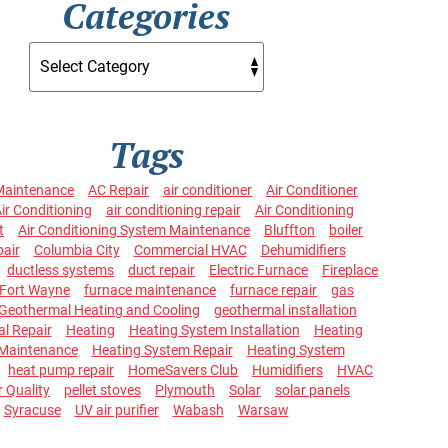
Categories
Tags
Maintenance
AC Repair
air conditioner
Air Conditioner
ir Conditioning
air conditioning repair
Air Conditioning
t
Air Conditioning System Maintenance
Bluffton
boiler
pair
Columbia City
Commercial HVAC
Dehumidifiers
ductless systems
duct repair
Electric Furnace
Fireplace
Fort Wayne
furnace maintenance
furnace repair
gas
Geothermal Heating and Cooling
geothermal installation
l Repair
Heating
Heating System Installation
Heating
Maintenance
Heating System Repair
Heating System
heat pump repair
HomeSavers Club
Humidifiers
HVAC
r Quality
pellet stoves
Plymouth
Solar
solar panels
Syracuse
UV air purifier
Wabash
Warsaw