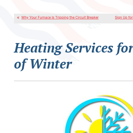
Why Your Furnace Is Tripping the Circuit Breaker
Sign Up fo
Heating Services fo
of Winter