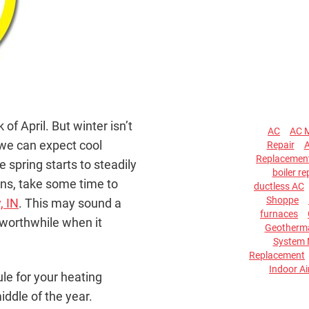
 of April. But winter isn’t
AC
AC 
d we can expect cool
Repair
A
Replacemen
spring starts to steadily
boiler re
ns, take some time to
ductless AC
Shoppe
, IN
. This may sound a
furnaces
e worthwhile when it
Geotherma
System 
Replacement
Indoor Ai
le for your heating
iddle of the year.