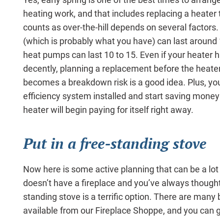
heating work, and that includes replacing a heater t
counts as over-the-hill depends on several factors
(which is probably what you have) can last around 
heat pumps can last 10 to 15. Even if your heater 
decently, planning a replacement before the heater
becomes a breakdown risk is a good idea. Plus, yo
efficiency system installed and start saving mo
heater will begin paying for itself right away.
Put in a free-standing stove
Now here is some active planning that can be a lot 
doesn’t have a fireplace and you’ve always thought 
standing stove is a terrific option. There are many 
available from our Fireplace Shoppe, and you can