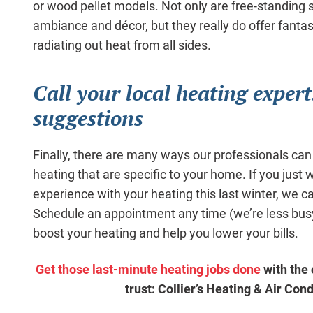
or wood pellet models. Not only are free-standing 
ambiance and décor, but they really do offer fantas
radiating out heat from all sides.
Call your local heating expert
suggestions
Finally, there are many ways our professionals can
heating that are specific to your home. If you just
experience with your heating this last winter, we can
Schedule an appointment any time (we’re less busy
boost your heating and help you lower your bills.
Get those last-minute heating jobs done
with the
trust: Collier’s Heating & Air Cond