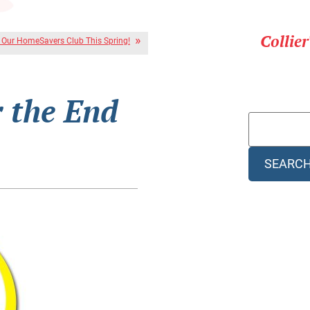
Collie
r Our HomeSavers Club This Spring!
r the End
SEARC