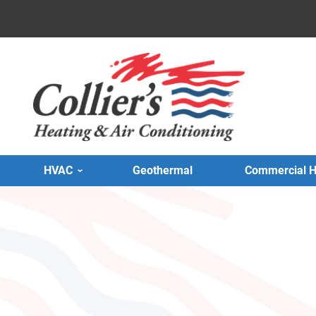
HVAC
Geothermal
Commercial 