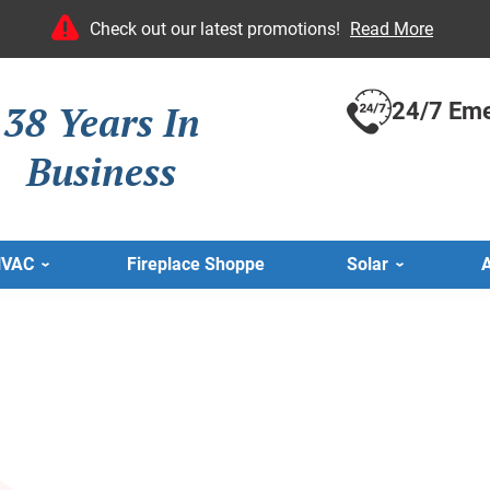
Check out our latest promotions!
Read More
38 Years In
24/7 Eme
Business
HVAC
Fireplace Shoppe
Solar
A