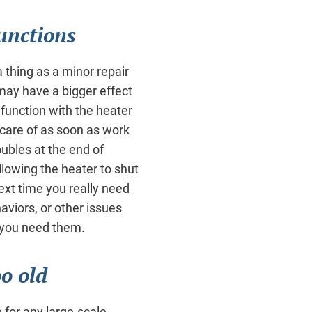
unctions
 thing as a minor repair
ay have a bigger effect
unction with the heater
 care of as soon as work
oubles at the end of
allowing the heater to shut
ext time you really need
viors, or other issues
n you need them.
oo old
e for any large-scale