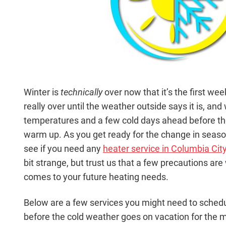
Winter is
technically
over now that it’s the first week
really over until the weather outside says it is, an
temperatures and a few cold days ahead before the 
warm up. As you get ready for the change in seaso
see if you need any
heater service in Columbia City
bit strange, but trust us that a few precautions ar
comes to your future heating needs.
Below are a few services you might need to schedu
before the cold weather goes on vacation for the m