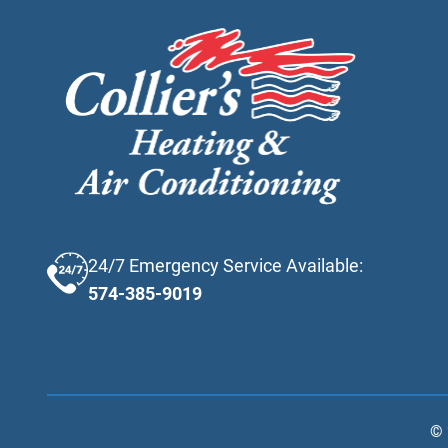
24/7 Emergency Service Available:
574-385-9019
©