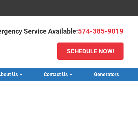
rgency Service Available:
574-385-9019
SCHEDULE NOW!
bout Us
Contact Us
Generators