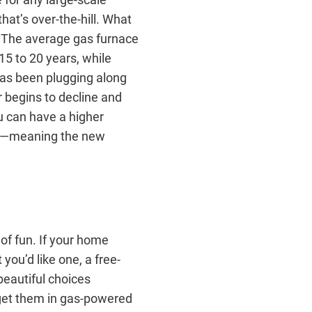
hat’s over-the-hill. What
. The average gas furnace
15 to 20 years, while
has been plugging along
 begins to decline and
u can have a higher
ney—meaning the new
of fun. If your home
you’d like one, a free-
beautiful choices
 get them in gas-powered