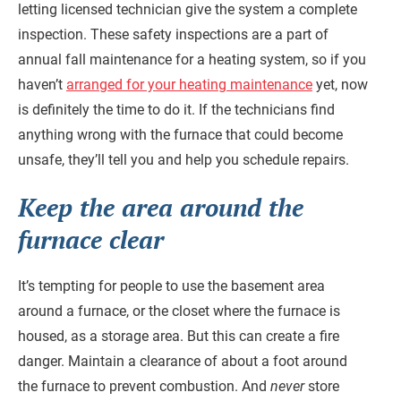
letting licensed technician give the system a complete
inspection. These safety inspections are a part of
annual fall maintenance for a heating system, so if you
haven’t
arranged for your heating maintenance
yet, now
is definitely the time to do it. If the technicians find
anything wrong with the furnace that could become
unsafe, they’ll tell you and help you schedule repairs.
Keep the area around the
furnace clear
It’s tempting for people to use the basement area
around a furnace, or the closet where the furnace is
housed, as a storage area. But this can create a fire
danger. Maintain a clearance of about a foot around
the furnace to prevent combustion. And
never
store