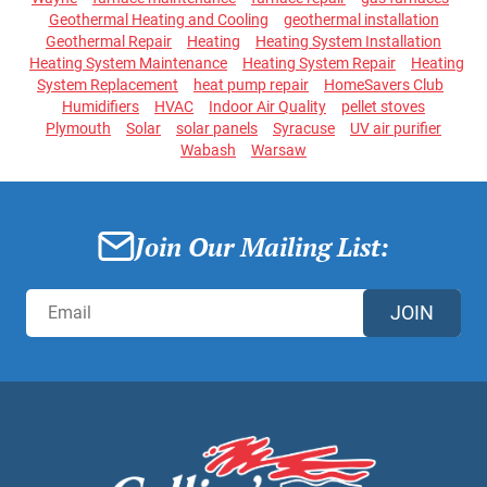
Geothermal Heating and Cooling
geothermal installation
Geothermal Repair
Heating
Heating System Installation
Heating System Maintenance
Heating System Repair
Heating
System Replacement
heat pump repair
HomeSavers Club
Humidifiers
HVAC
Indoor Air Quality
pellet stoves
Plymouth
Solar
solar panels
Syracuse
UV air purifier
Wabash
Warsaw
Join Our Mailing List:
JOIN