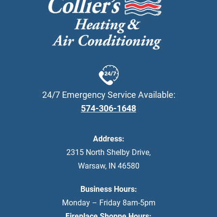
24/7 Emergency Service Available:
574-306-1648
Address:
2315 North Shelby Drive
,
Warsaw
,
IN
46580
Business Hours:
Monday – Friday 8am-5pm
Fireplace Shoppe Hours: