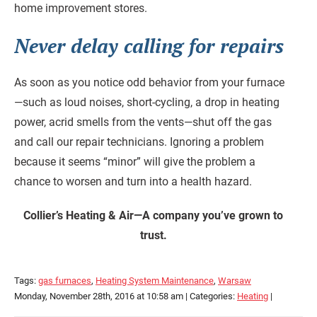
home improvement stores.
Never delay calling for repairs
As soon as you notice odd behavior from your furnace
—such as loud noises, short-cycling, a drop in heating
power, acrid smells from the vents—shut off the gas
and call our repair technicians. Ignoring a problem
because it seems “minor” will give the problem a
chance to worsen and turn into a health hazard.
Collier’s Heating & Air—A company you’ve grown to
trust.
Tags:
gas furnaces
,
Heating System Maintenance
,
Warsaw
Monday, November 28th, 2016 at 10:58 am | Categories:
Heating
|