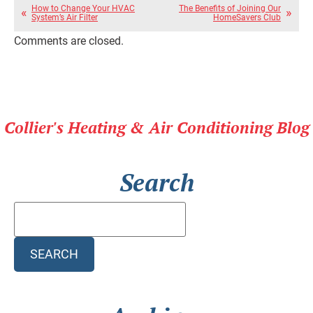
How to Change Your HVAC
The Benefits of Joining Our
System’s Air Filter
HomeSavers Club
Comments are closed.
Collier's Heating & Air Conditioning Blog
Search
Search
Blog:
SEARCH