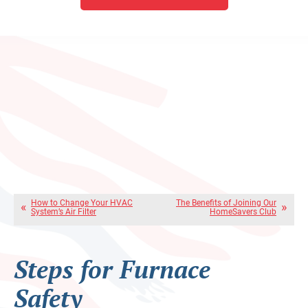
How to Change Your HVAC
The Benefits of Joining Our
System’s Air Filter
HomeSavers Club
Steps for Furnace
Safety