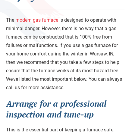
The
modern gas furnace
is designed to operate with
minimal danger. However, there is no way that a gas
furnace can be constructed that is 100% free from
failures or malfunctions. If you use a gas furnace for
your home comfort during the winter in Warsaw, IN,
then we recommend that you take a few steps to help
ensure that the furnace works at its most hazard-free.
We’ve listed the most important below. You can always
call us for more assistance.
Arrange for a professional
inspection and tune-up
This is the essential part of keeping a furnace safe: