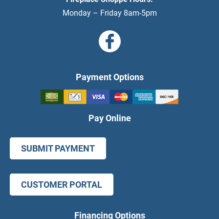
Monday – Friday 8am-5pm
Payment Options
Pay Online
SUBMIT PAYMENT
CUSTOMER PORTAL
Financing Options