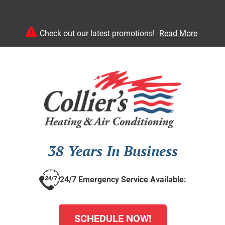
Check out our latest promotions!
Read More
38 Years In Business
24/7 Emergency Service Available:
SCHEDULE NOW!