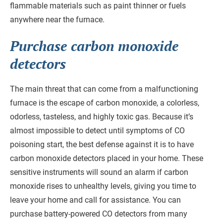
flammable materials such as paint thinner or fuels
anywhere near the furnace.
Purchase carbon monoxide
detectors
The main threat that can come from a malfunctioning
furnace is the escape of carbon monoxide, a colorless,
odorless, tasteless, and highly toxic gas. Because it’s
almost impossible to detect until symptoms of CO
poisoning start, the best defense against it is to have
carbon monoxide detectors placed in your home. These
sensitive instruments will sound an alarm if carbon
monoxide rises to unhealthy levels, giving you time to
leave your home and call for assistance. You can
purchase battery-powered CO detectors from many