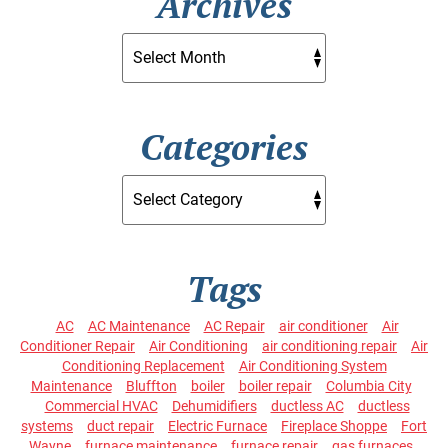
Archives
Categories
Tags
AC
AC Maintenance
AC Repair
air conditioner
Air
Conditioner Repair
Air Conditioning
air conditioning repair
Air
Conditioning Replacement
Air Conditioning System
Maintenance
Bluffton
boiler
boiler repair
Columbia City
Commercial HVAC
Dehumidifiers
ductless AC
ductless
systems
duct repair
Electric Furnace
Fireplace Shoppe
Fort
Wayne
furnace maintenance
furnace repair
gas furnaces