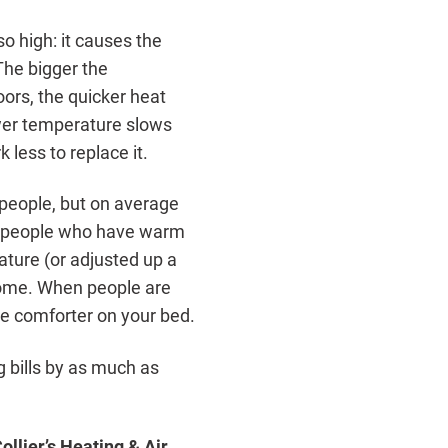
o high: it causes the
 The bigger the
ors, the quicker heat
wer temperature slows
 less to replace it.
 people, but on average
st people who have warm
ature (or adjusted up a
home. When people are
ce comforter on your bed.
g bills by as much as
Collier’s Heating & Air