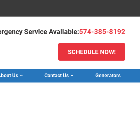
rgency Service Available:
574-385-8192
SCHEDULE NOW!
bout Us
Contact Us
Generators