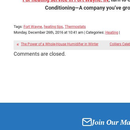
Conditioning—
A company you’ve grow
Tags:
Fort Wayne
,
heating tips
,
Thermostats
Monday, December 26th, 2016 at 10:41 am | Categories:
Heating
|
The Power of a Whole-House Humidifier in Winter
Colliers Cele
Comments are closed.
Join Our Mai