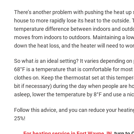
There’s another problem with pushing the heat up s
house to more rapidly lose its heat to the outside.
temperature difference between indoors and outdo
moves from indoors to outdoors. Maintaining a lo
down the heat loss, and the heater will need to work
So what
is
an ideal setting? It varies depending on
68°F is a temperature that is comfortable for mo
clothes on. Keep the thermostat set at this temper
bit if necessary) during the day when people are 
asleep, lower the temperature by 8°F and use a ni
Follow this advice, and you can reduce your heatin
25%!
For heating service in Fort Wayne, IN
, turn to 