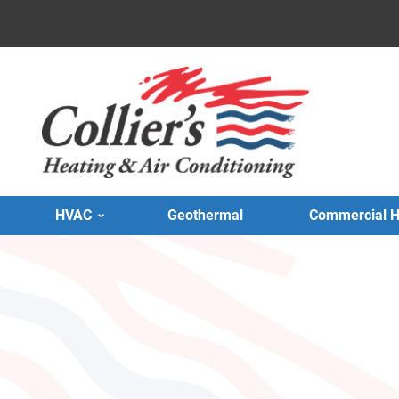
HVAC
Geothermal
Commercial 