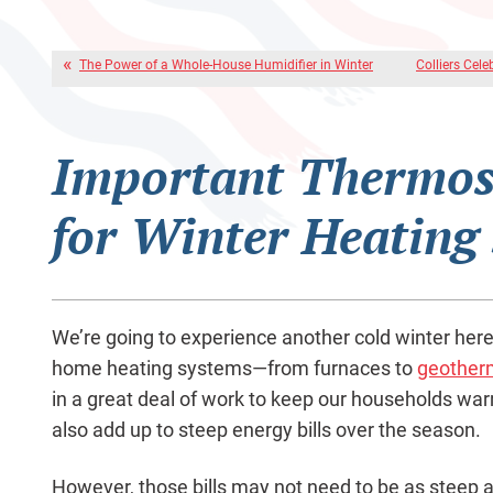
The Power of a Whole-House Humidifier in Winter
Colliers Cele
Important Thermos
for Winter Heating
We’re going to experience another cold winter here
home heating systems—from furnaces to
geother
in a great deal of work to keep our households wa
also add up to steep energy bills over the season.
However, those bills may not need to be as steep a