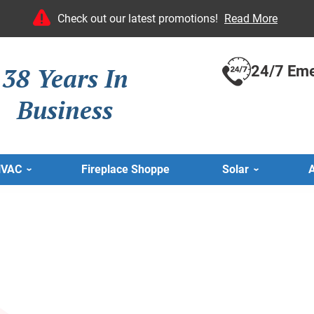
Check out our latest promotions!
Read More
38 Years In
24/7 Eme
Business
HVAC
Fireplace Shoppe
Solar
A