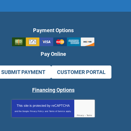
Payment Options
Pay Online
SUBMIT PAYMENT
CUSTOMER PORTAL
Financing Options
This site is protected by
reCAPTCHA
and the Google
Privacy Policy
and
Terms of Service
apply.
Privacy
-
Terms