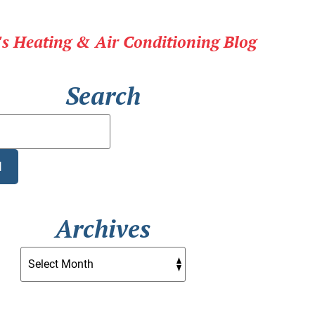
r's Heating & Air Conditioning Blog
Search
Search
Blog:
H
Archives