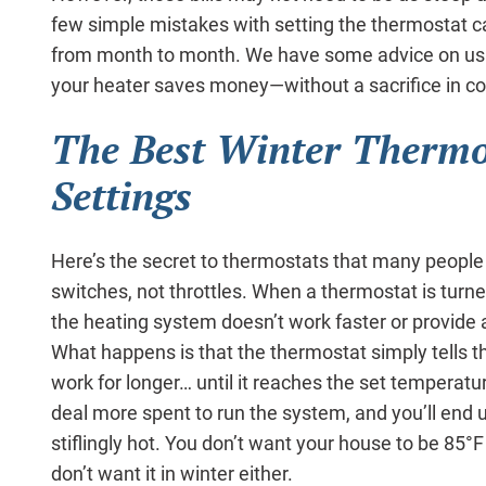
few simple mistakes with setting the thermostat c
from month to month. We have some advice on usi
your heater saves money—without a sacrifice in co
The Best Winter Thermo
Settings
Here’s the secret to thermostats that many people d
switches, not throttles. When a thermostat is turne
the heating system doesn’t work faster or provide 
What happens is that the thermostat simply tells t
work for longer… until it reaches the set temperat
deal more spent to run the system, and you’ll end u
stiflingly hot. You don’t want your house to be 85°
don’t want it in winter either.