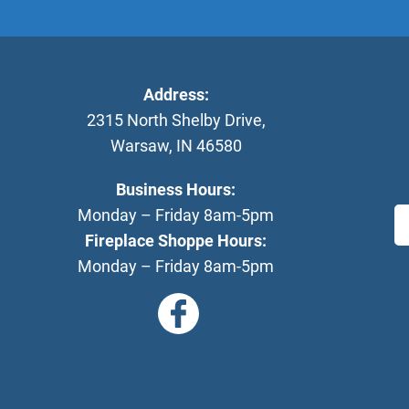
Address:
2315 North Shelby Drive
,
Warsaw
,
IN
46580
Business Hours:
Monday – Friday 8am-5pm
Fireplace Shoppe Hours:
Monday – Friday 8am-5pm