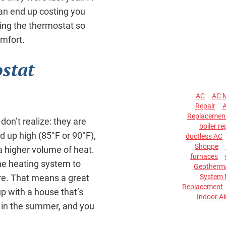
an end up costing you
ng the thermostat so
mfort.
stat
AC
AC 
Repair
A
Replacemen
on’t realize: they are
boiler re
d up high (85°F or 90°F),
ductless AC
Shoppe
a higher volume of heat.
furnaces
he heating system to
Geotherma
System 
ure. That means a great
Replacement
p with a house that’s
Indoor Ai
F in the summer, and you