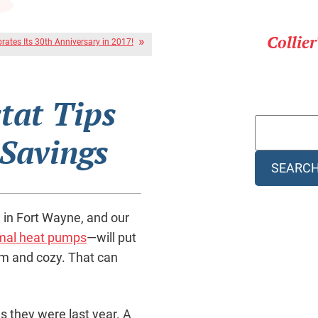
Collie
brates Its 30th Anniversary in 2017!
tat Tips
 Savings
SEARC
 in Fort Wayne, and our
mal heat pumps
—will put
rm and cozy. That can
s they were last year. A