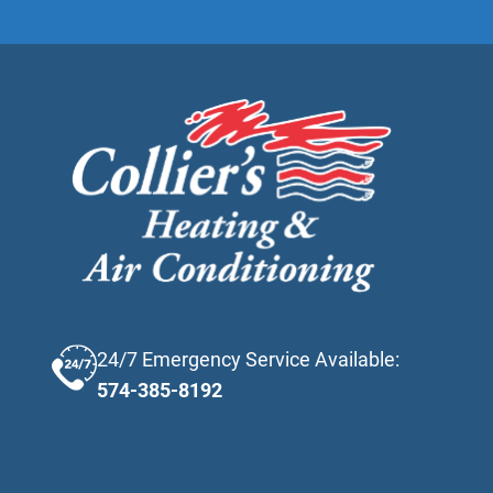
24/7 Emergency Service Available:
574-385-8192