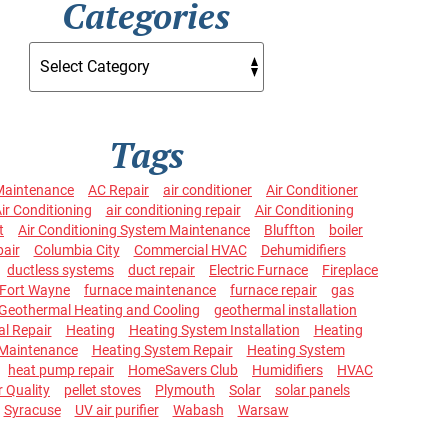
Categories
Tags
Maintenance
AC Repair
air conditioner
Air Conditioner
ir Conditioning
air conditioning repair
Air Conditioning
t
Air Conditioning System Maintenance
Bluffton
boiler
pair
Columbia City
Commercial HVAC
Dehumidifiers
ductless systems
duct repair
Electric Furnace
Fireplace
Fort Wayne
furnace maintenance
furnace repair
gas
Geothermal Heating and Cooling
geothermal installation
l Repair
Heating
Heating System Installation
Heating
Maintenance
Heating System Repair
Heating System
heat pump repair
HomeSavers Club
Humidifiers
HVAC
r Quality
pellet stoves
Plymouth
Solar
solar panels
Syracuse
UV air purifier
Wabash
Warsaw