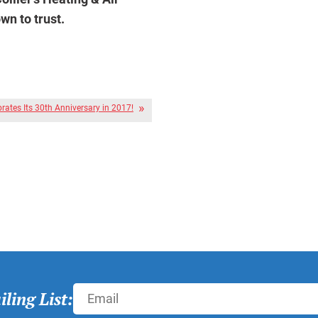
n to trust.
brates Its 30th Anniversary in 2017!
ling List: