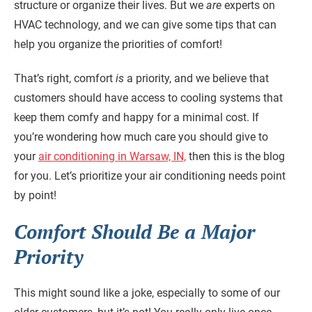
structure or organize their lives. But we
are
experts on
HVAC technology, and we can give some tips that can
help you organize the priorities of comfort!
That’s right, comfort
is
a priority, and we believe that
customers should have access to cooling systems that
keep them comfy and happy for a minimal cost. If
you’re wondering how much care you should give to
your
air conditioning in Warsaw, IN,
then this is the blog
for you. Let’s prioritize your air conditioning needs point
by point!
Comfort Should Be a Major
Priority
This might sound like a joke, especially to some of our