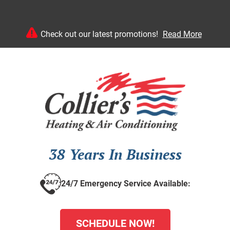
Check out our latest promotions!
Read More
38 Years In Business
24/7 Emergency Service Available:
SCHEDULE NOW!