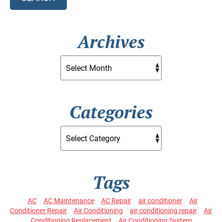
Archives
Categories
Tags
AC
AC Maintenance
AC Repair
air conditioner
Air
Conditioner Repair
Air Conditioning
air conditioning repair
Air
Conditioning Replacement
Air Conditioning System