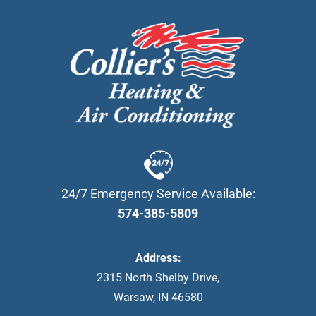
24/7 Emergency Service Available:
574-385-5809
Address:
2315 North Shelby Drive
,
Warsaw
,
IN
46580