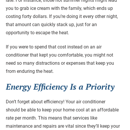
late. For instance, those hot summer nights might lead
you to grab ice cream with the family, which ends up
costing forty dollars. If you’re doing it every other night,
that amount can quickly stack up, just for an
opportunity to escape the heat.
If you were to spend that cost instead on an air
conditioner that kept you comfortable, you might not
need so many distractions or expenses that keep you
from enduring the heat.
Energy Efficiency Is a Priority
Don’t forget about efficiency! Your air conditioner
should be able to keep your home cool at an affordable
rate per month. This means that services like
maintenance and repairs are vital since they’ll keep your