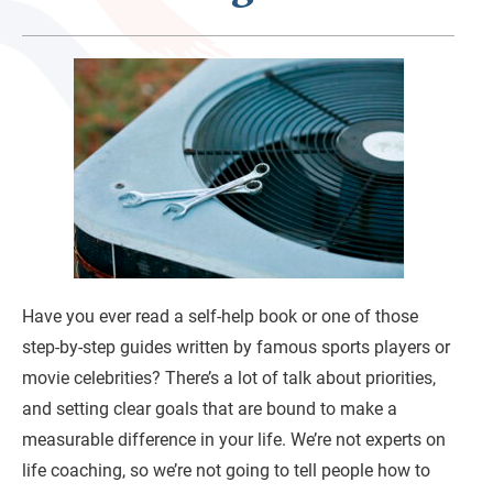
Have you ever read a self-help book or one of those
step-by-step guides written by famous sports players or
movie celebrities? There’s a lot of talk about priorities,
and setting clear goals that are bound to make a
measurable difference in your life. We’re not experts on
life coaching, so we’re not going to tell people how to