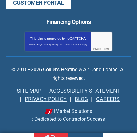
CUSTOMER PORTAL
Financing Options
This site is protected by
reCAPTCHA
and the Google
Privacy Policy
and
Terms of Service
apply.
Privacy
-
Terms
© 2016–2026
Collier's Heating & Air Conditioning
. All
rights reserved.
SITE MAP
ACCESSIBILITY STATEMENT
PRIVACY POLICY
BLOG
CAREERS
iMarket Solutions
: Dedicated to Contractor Success