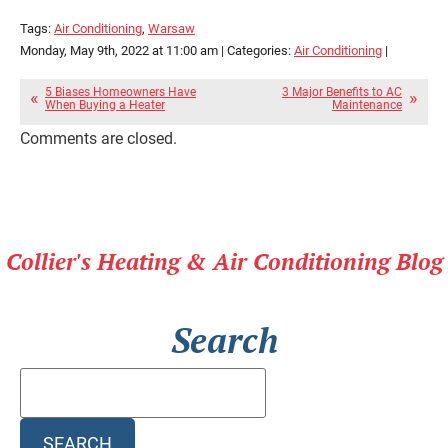
Tags:
Air Conditioning
,
Warsaw
Monday, May 9th, 2022 at 11:00 am | Categories:
Air Conditioning
|
5 Biases Homeowners Have
3 Major Benefits to AC
When Buying a Heater
Maintenance
Comments are closed.
Collier's Heating & Air Conditioning Blog
Search
Search
Blog:
SEARCH