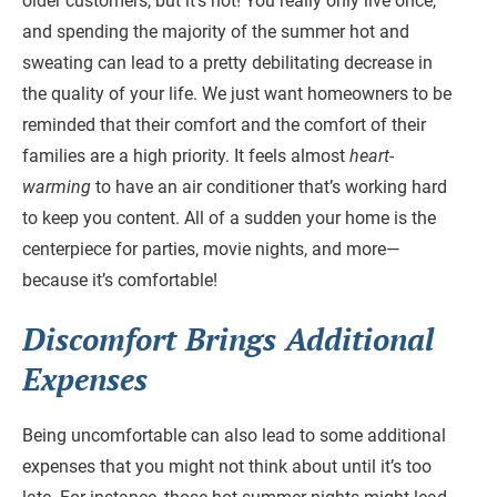
older customers, but it’s not! You really only live once,
and spending the majority of the summer hot and
sweating can lead to a pretty debilitating decrease in
the quality of your life. We just want homeowners to be
reminded that their comfort and the comfort of their
families are a high priority. It feels almost
heart-
warming
to have an air conditioner that’s working hard
to keep you content. All of a sudden your home is the
centerpiece for parties, movie nights, and more—
because it’s comfortable!
Discomfort Brings Additional
Expenses
Being uncomfortable can also lead to some additional
expenses that you might not think about until it’s too