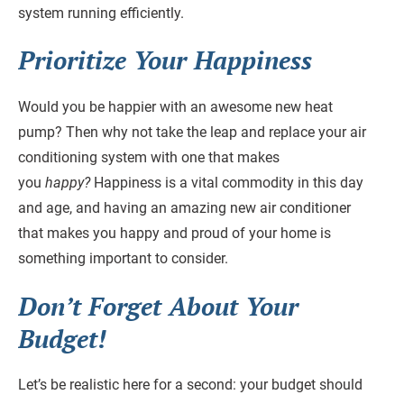
system running efficiently.
Prioritize Your Happiness
Would you be happier with an awesome new heat
pump? Then why not take the leap and replace your air
conditioning system with one that makes
you
happy?
Happiness is a vital commodity in this day
and age, and having an amazing new air conditioner
that makes you happy and proud of your home is
something important to consider.
Don’t Forget About Your
Budget!
Let’s be realistic here for a second: your budget should