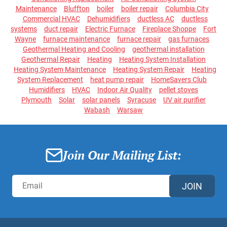
Maintenance
Bluffton
boiler
boiler repair
Columbia City
Commercial HVAC
Dehumidifiers
ductless AC
ductless
systems
duct repair
Electric Furnace
Fireplace Shoppe
Fort
Wayne
furnace maintenance
furnace repair
gas furnaces
Geothermal Heating and Cooling
geothermal installation
Geothermal Repair
Heating
Heating System Installation
Heating System Maintenance
Heating System Repair
Heating
System Replacement
heat pump repair
HomeSavers Club
Humidifiers
HVAC
Indoor Air Quality
pellet stoves
Plymouth
Solar
solar panels
Syracuse
UV air purifier
Wabash
Warsaw
Join Our Mailing List:
JOIN