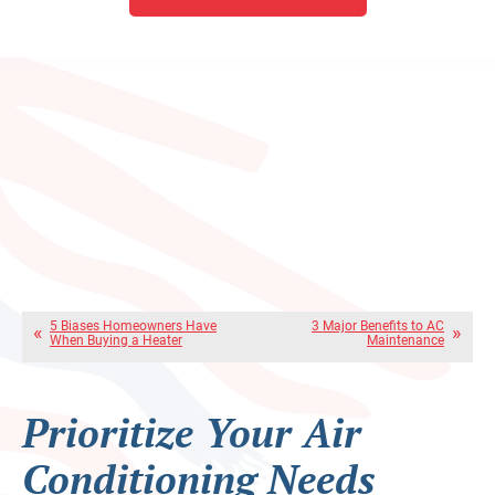
5 Biases Homeowners Have
3 Major Benefits to AC
When Buying a Heater
Maintenance
Prioritize Your Air
Conditioning Needs