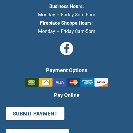
Business Hours:
Monday – Friday 8am-5pm
Fireplace Shoppe Hours:
Monday – Friday 8am-5pm
Payment Options
Pay Online
SUBMIT PAYMENT