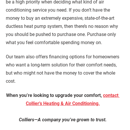
be a high priority when deciding what kind of air
conditioning service you need. If you don’t have the
money to buy an extremely expensive, state-of-the-art
ductless heat pump system, then there’s no reason why
you should be pushed to purchase one. Purchase only
what you feel comfortable spending money on.
Our team also offers financing options for homeowners
who want a long-term solution for their comfort needs,
but who might not have the money to cover the whole
cost.
When you’re looking to upgrade your comfort,
contact
Collier’s Heating & Air Conditioning.
Colliers—A company you’ve grown to trust.