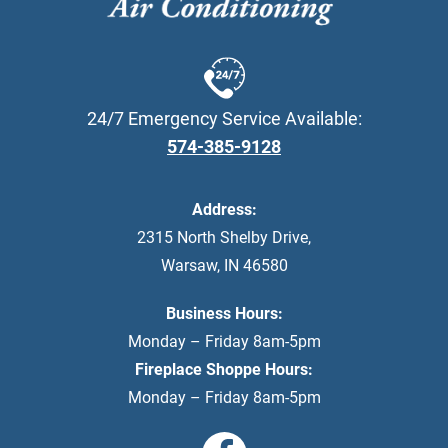
24/7 Emergency Service Available:
574-385-9128
Address:
2315 North Shelby Drive
,
Warsaw
,
IN
46580
Business Hours:
Monday – Friday 8am-5pm
Fireplace Shoppe Hours:
Monday – Friday 8am-5pm