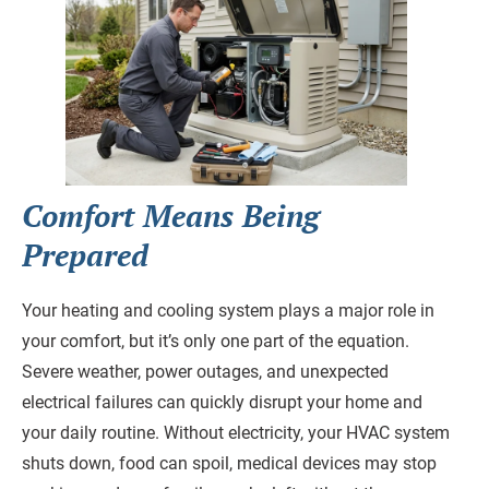
Comfort Means Being
Prepared
Your heating and cooling system plays a major role in
your comfort, but it’s only one part of the equation.
Severe weather, power outages, and unexpected
electrical failures can quickly disrupt your home and
your daily routine. Without electricity, your HVAC system
shuts down, food can spoil, medical devices may stop