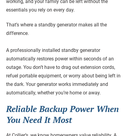
working, and your family can be left without the
essentials you rely on every day.
That’s where a standby generator makes all the
difference.
A professionally installed standby generator
automatically restores power within seconds of an
outage. You don’t have to drag out extension cords,
refuel portable equipment, or worry about being left in
the dark. Your generator works immediately and
automatically, whether you’re home or away.
Reliable Backup Power When
You Need It Most
At Collier’s, we know homeowners value reliability. A