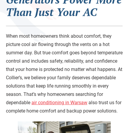
Than Just Your AC
When most homeowners think about comfort, they
picture cool air flowing through the vents on a hot
summer day. But true comfort goes beyond temperature
control and includes safety, reliability, and confidence
that your home is protected no matter what happens. At
Collier’s, we believe your family deserves dependable
solutions that keep life running smoothly in every
season. That’s why homeowners searching for
dependable
air conditioning in Warsaw
also trust us for
complete home comfort and backup power solutions.