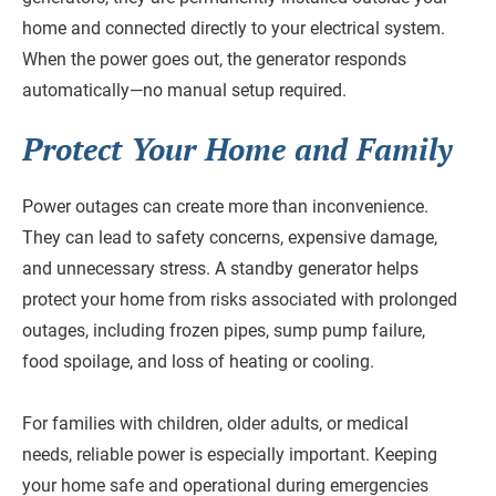
home and connected directly to your electrical system.
When the power goes out, the generator responds
automatically—no manual setup required.
Protect Your Home and Family
Power outages can create more than inconvenience.
They can lead to safety concerns, expensive damage,
and unnecessary stress. A standby generator helps
protect your home from risks associated with prolonged
outages, including frozen pipes, sump pump failure,
food spoilage, and loss of heating or cooling.
For families with children, older adults, or medical
needs, reliable power is especially important. Keeping
your home safe and operational during emergencies