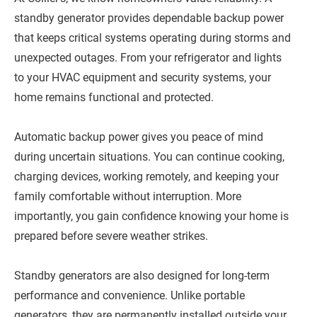
standby generator provides dependable backup power
that keeps critical systems operating during storms and
unexpected outages. From your refrigerator and lights
to your HVAC equipment and security systems, your
home remains functional and protected.
Automatic backup power gives you peace of mind
during uncertain situations. You can continue cooking,
charging devices, working remotely, and keeping your
family comfortable without interruption. More
importantly, you gain confidence knowing your home is
prepared before severe weather strikes.
Standby generators are also designed for long-term
performance and convenience. Unlike portable
generators, they are permanently installed outside your