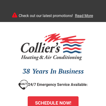
Check out our latest promotions!
Read More
38 Years In Business
24/7 Emergency Service Available:
SCHEDULE NOW!