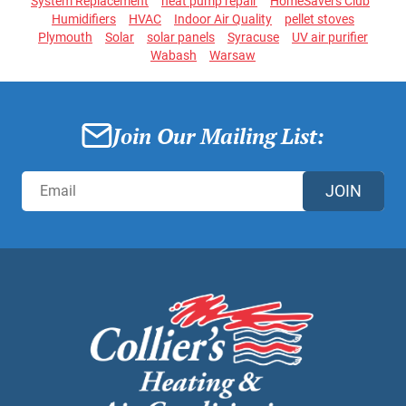
System Replacement
heat pump repair
HomeSavers Club
Humidifiers
HVAC
Indoor Air Quality
pellet stoves
Plymouth
Solar
solar panels
Syracuse
UV air purifier
Wabash
Warsaw
Join Our Mailing List:
JOIN