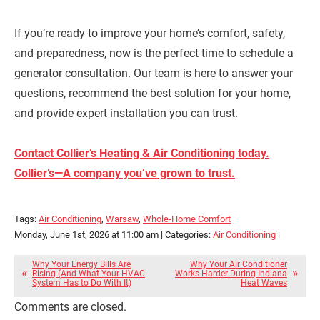
If you’re ready to improve your home’s comfort, safety,
and preparedness, now is the perfect time to schedule a
generator consultation. Our team is here to answer your
questions, recommend the best solution for your home,
and provide expert installation you can trust.
Contact Collier’s Heating & Air Conditioning today.
Collier’s—A company you’ve grown to trust.
Tags:
Air Conditioning
,
Warsaw
,
Whole-Home Comfort
Monday, June 1st, 2026 at 11:00 am | Categories:
Air Conditioning
|
Why Your Energy Bills Are
Why Your Air Conditioner
Rising (And What Your HVAC
Works Harder During Indiana
System Has to Do With It)
Heat Waves
Comments are closed.