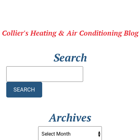
Collier's Heating & Air Conditioning Blog
Search
Search
Blog:
SEARCH
Archives