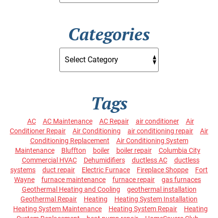
Categories
Tags
AC
AC Maintenance
AC Repair
air conditioner
Air
Conditioner Repair
Air Conditioning
air conditioning repair
Air
Conditioning Replacement
Air Conditioning System
Maintenance
Bluffton
boiler
boiler repair
Columbia City
Commercial HVAC
Dehumidifiers
ductless AC
ductless
systems
duct repair
Electric Furnace
Fireplace Shoppe
Fort
Wayne
furnace maintenance
furnace repair
gas furnaces
Geothermal Heating and Cooling
geothermal installation
Geothermal Repair
Heating
Heating System Installation
Heating System Maintenance
Heating System Repair
Heating