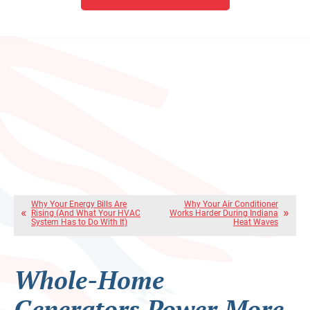
Why Your Energy Bills Are
Why Your Air Conditioner
Rising (And What Your HVAC
Works Harder During Indiana
System Has to Do With It)
Heat Waves
Whole-Home
Generators Power More