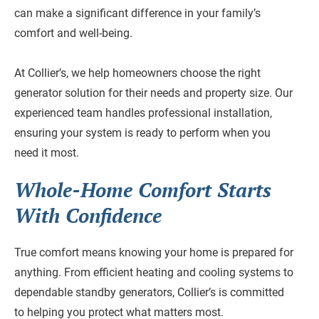
can make a significant difference in your family’s
comfort and well-being.
At Collier’s, we help homeowners choose the right
generator solution for their needs and property size. Our
experienced team handles professional installation,
ensuring your system is ready to perform when you
need it most.
Whole-Home Comfort Starts
With Confidence
True comfort means knowing your home is prepared for
anything. From efficient heating and cooling systems to
dependable standby generators, Collier’s is committed
to helping you protect what matters most.