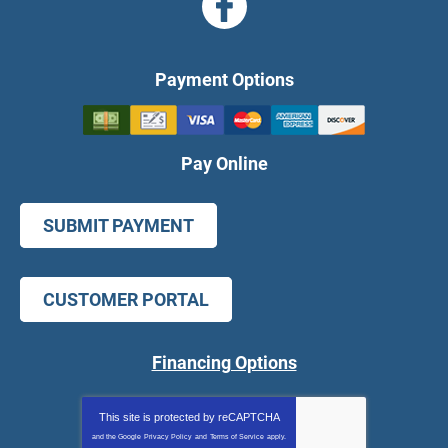
Payment Options
Pay Online
SUBMIT PAYMENT
CUSTOMER PORTAL
Financing Options
This site is protected by
reCAPTCHA
and the Google
Privacy Policy
and
Terms of Service
apply.