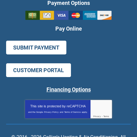
Payment Options
Pay Online
SUBMIT PAYMENT
CUSTOMER PORTAL
Financing Options
This site is protected by
reCAPTCHA
and the Google
Privacy Policy
and
Terms of Service
apply.
Privacy
-
Terms