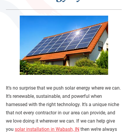
It’s no surprise that we push solar energy where we can.
It’s renewable, sustainable, and powerful when
harnessed with the right technology. It’s a unique niche
that not every contractor in our area can provide, and
we love doing it wherever we can. If we can help give
you
solar installation in Wabash, IN
then we’re always