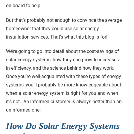
on board to help.
But that’s probably not enough to convince the average
homeowner that they could use solar energy
installation services. That’s what this blog is for!
We’re going to go into detail about the cost-savings of
solar energy systems, how they can provide increases
in efficiency, and the science behind how they work.
Once you’re well-acquainted with these types of energy
systems, you’ll probably be more knowledgeable about
when a solar energy system is right for you and when
it’s not. An informed customer is always better than an
uninformed one!
How Do Solar Energy Systems