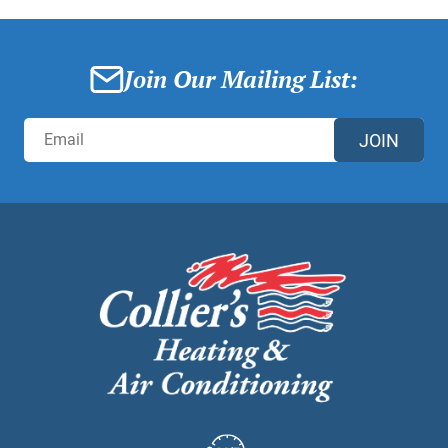
Join Our Mailing List:
JOIN