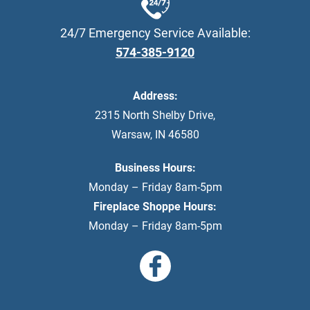
24/7 Emergency Service Available:
574-385-9120
Address:
2315 North Shelby Drive
,
Warsaw
,
IN
46580
Business Hours:
Monday – Friday 8am-5pm
Fireplace Shoppe Hours:
Monday – Friday 8am-5pm