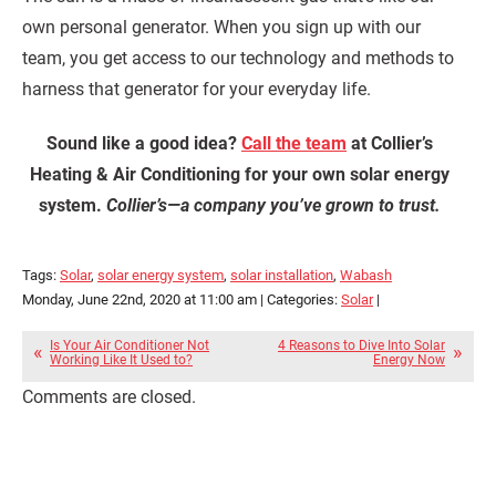
own personal generator. When you sign up with our
team, you get access to our technology and methods to
harness that generator for your everyday life.
Sound like a good idea?
Call the team
at Collier’s
Heating & Air Conditioning for your own solar energy
system.
Collier’s—a company you’ve grown to trust.
Tags:
Solar
,
solar energy system
,
solar installation
,
Wabash
Monday, June 22nd, 2020 at 11:00 am | Categories:
Solar
|
Is Your Air Conditioner Not
4 Reasons to Dive Into Solar
Working Like It Used to?
Energy Now
Comments are closed.