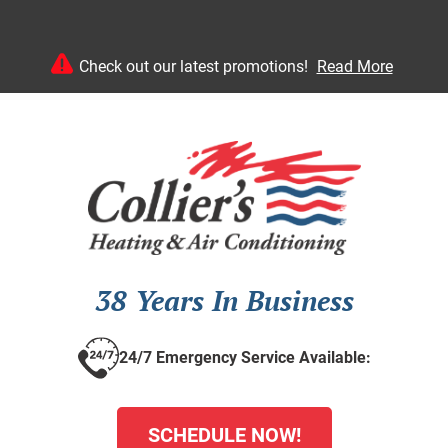
Check out our latest promotions!
Read More
38 Years In Business
24/7 Emergency Service Available:
SCHEDULE NOW!