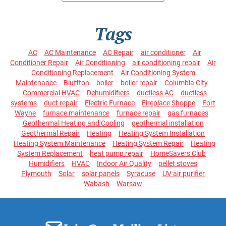
Tags
AC
AC Maintenance
AC Repair
air conditioner
Air
Conditioner Repair
Air Conditioning
air conditioning repair
Air
Conditioning Replacement
Air Conditioning System
Maintenance
Bluffton
boiler
boiler repair
Columbia City
Commercial HVAC
Dehumidifiers
ductless AC
ductless
systems
duct repair
Electric Furnace
Fireplace Shoppe
Fort
Wayne
furnace maintenance
furnace repair
gas furnaces
Geothermal Heating and Cooling
geothermal installation
Geothermal Repair
Heating
Heating System Installation
Heating System Maintenance
Heating System Repair
Heating
System Replacement
heat pump repair
HomeSavers Club
Humidifiers
HVAC
Indoor Air Quality
pellet stoves
Plymouth
Solar
solar panels
Syracuse
UV air purifier
Wabash
Warsaw