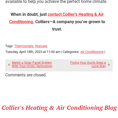
available to help you achieve the perfect home climate.
When in doubt, just
contact Collier’s Heating & Air
Conditioning.
Colliers—A company you’ve grown to
trust.
Tags:
Thermostats
,
Warsaw
Tuesday, April 18th, 2023 at 11:00 am | Categories:
Air Conditioning
|
Match a Solar Panel System
Fixing Your Ducts Goes a
With Your HVAC Technology
Long Way
Comments are closed.
Collier's Heating & Air Conditioning Blog