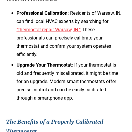
Professional Calibration:
Residents of Warsaw, IN,
can find local HVAC experts by searching for
“thermostat repair Warsaw, IN.”
These
professionals can precisely calibrate your
thermostat and confirm your system operates
efficiently.
Upgrade Your Thermostat:
If your thermostat is
old and frequently miscalibrated, it might be time
for an upgrade. Modern smart thermostats offer
precise control and can be easily calibrated
through a smartphone app.
The Benefits of a Properly Calibrated
Thermostat