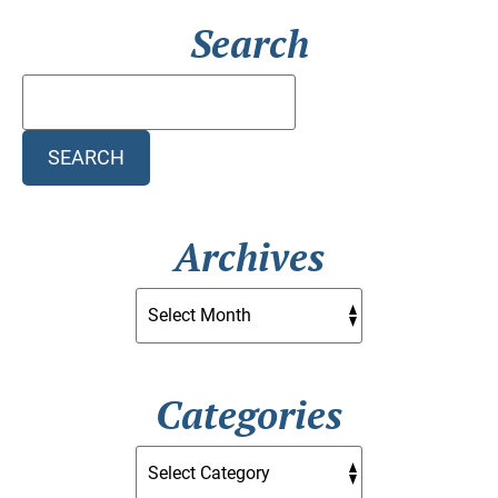
Search
Search
Blog:
SEARCH
Archives
Categories