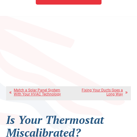
Match a Solar Panel System
Fixing Your Ducts Goes a
With Your HVAC Technology
Long Way
Is Your Thermostat
Miscalibrated?