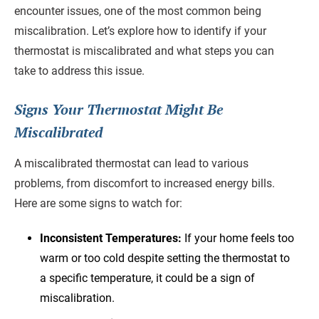
encounter issues, one of the most common being
miscalibration. Let’s explore how to identify if your
thermostat is miscalibrated and what steps you can
take to address this issue.
Signs Your Thermostat Might Be
Miscalibrated
A miscalibrated thermostat can lead to various
problems, from discomfort to increased energy bills.
Here are some signs to watch for:
Inconsistent Temperatures:
If your home feels too
warm or too cold despite setting the thermostat to
a specific temperature, it could be a sign of
miscalibration.