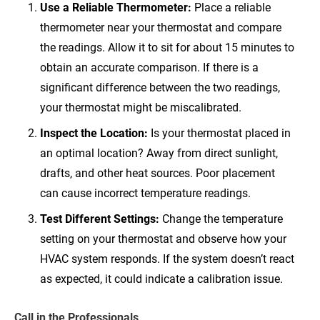
Use a Reliable Thermometer:
Place a reliable
thermometer near your thermostat and compare
the readings. Allow it to sit for about 15 minutes to
obtain an accurate comparison. If there is a
significant difference between the two readings,
your thermostat might be miscalibrated.
Inspect the Location:
Is your thermostat placed in
an optimal location? Away from direct sunlight,
drafts, and other heat sources. Poor placement
can cause incorrect temperature readings.
Test Different Settings:
Change the temperature
setting on your thermostat and observe how your
HVAC system responds. If the system doesn’t react
as expected, it could indicate a calibration issue.
Call in the Professionals