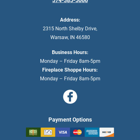
574-385-5066
Address:
2315 North Shelby Drive
,
Warsaw
,
IN
46580
Business Hours:
Monday – Friday 8am-5pm
Fireplace Shoppe Hours:
Monday – Friday 8am-5pm
Payment Options