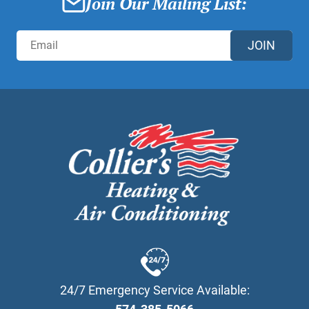
Join Our Mailing List:
JOIN
24/7 Emergency Service Available: