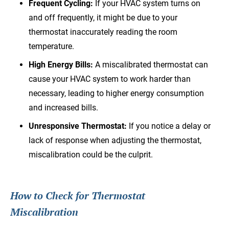
Frequent Cycling:
If your HVAC system turns on
and off frequently, it might be due to your
thermostat inaccurately reading the room
temperature.
High Energy Bills:
A miscalibrated thermostat can
cause your HVAC system to work harder than
necessary, leading to higher energy consumption
and increased bills.
Unresponsive Thermostat:
If you notice a delay or
lack of response when adjusting the thermostat,
miscalibration could be the culprit.
How to Check for Thermostat
Miscalibration