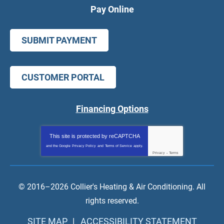
Pay Online
SUBMIT PAYMENT
CUSTOMER PORTAL
Financing Options
This site is protected by
reCAPTCHA
and the Google
Privacy Policy
and
Terms of Service
apply.
Privacy
-
Terms
© 2016–2026
Collier's Heating & Air Conditioning
. All
rights reserved.
SITE MAP
ACCESSIBILITY STATEMENT