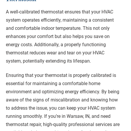
A well-calibrated thermostat ensures that your HVAC
system operates efficiently, maintaining a consistent
and comfortable indoor temperature. This not only
enhances your comfort but also helps you save on
energy costs. Additionally, a properly functioning
thermostat reduces wear and tear on your HVAC
system, potentially extending its lifespan.
Ensuring that your thermostat is properly calibrated is
essential for maintaining a comfortable home
environment and optimizing energy efficiency. By being
aware of the signs of miscalibration and knowing how
to address the issue, you can keep your HVAC system
running smoothly. If you’re in Warsaw, IN, and need
thermostat repair, high-quality professional services are