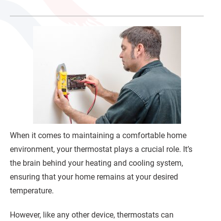
When it comes to maintaining a comfortable home
environment, your thermostat plays a crucial role. It’s
the brain behind your heating and cooling system,
ensuring that your home remains at your desired
temperature.
However, like any other device, thermostats can