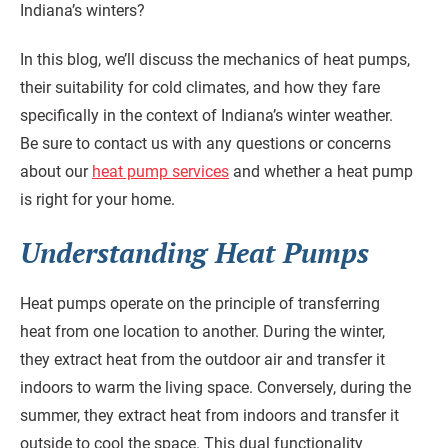
Indiana’s winters?
In this blog, we’ll discuss the mechanics of heat pumps,
their suitability for cold climates, and how they fare
specifically in the context of Indiana’s winter weather.
Be sure to contact us with any questions or concerns
about our
heat pump services
and whether a heat pump
is right for your home.
Understanding Heat Pumps
Heat pumps operate on the principle of transferring
heat from one location to another. During the winter,
they extract heat from the outdoor air and transfer it
indoors to warm the living space. Conversely, during the
summer, they extract heat from indoors and transfer it
outside to cool the space. This dual functionality