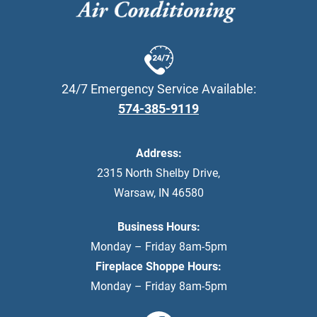
24/7 Emergency Service Available:
574-385-9119
Address:
2315 North Shelby Drive
,
Warsaw
,
IN
46580
Business Hours:
Monday – Friday 8am-5pm
Fireplace Shoppe Hours:
Monday – Friday 8am-5pm