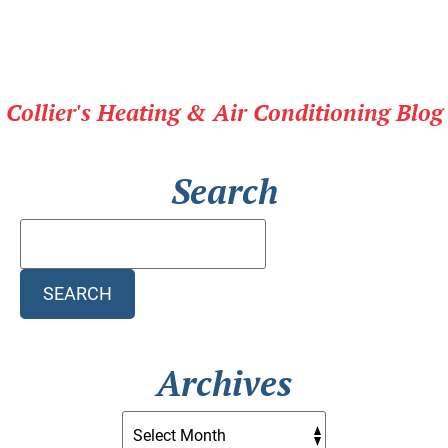
Collier's Heating & Air Conditioning Blog
Search
Search
Blog:
SEARCH
Archives