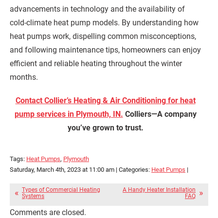
advancements in technology and the availability of
cold-climate heat pump models. By understanding how
heat pumps work, dispelling common misconceptions,
and following maintenance tips, homeowners can enjoy
efficient and reliable heating throughout the winter
months.
Contact Collier’s Heating & Air Conditioning for heat
pump services in Plymouth, IN.
Colliers—A company
you’ve grown to trust.
Tags:
Heat Pumps
,
Plymouth
Saturday, March 4th, 2023 at 11:00 am | Categories:
Heat Pumps
|
Types of Commercial Heating
A Handy Heater Installation
Systems
FAQ
Comments are closed.