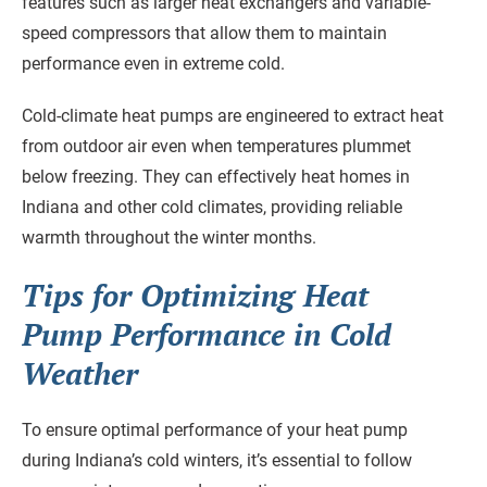
features such as larger heat exchangers and variable-
speed compressors that allow them to maintain
performance even in extreme cold.
Cold-climate heat pumps are engineered to extract heat
from outdoor air even when temperatures plummet
below freezing. They can effectively heat homes in
Indiana and other cold climates, providing reliable
warmth throughout the winter months.
Tips for Optimizing Heat
Pump Performance in Cold
Weather
To ensure optimal performance of your heat pump
during Indiana’s cold winters, it’s essential to follow