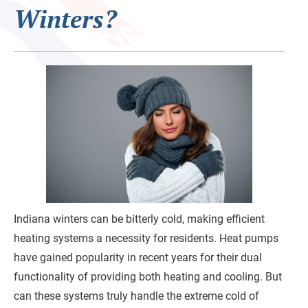
Winters?
Indiana winters can be bitterly cold, making efficient
heating systems a necessity for residents. Heat pumps
have gained popularity in recent years for their dual
functionality of providing both heating and cooling. But
can these systems truly handle the extreme cold of