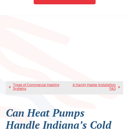
Types of Commercial Heating
A Handy Heater Installation
Systems
FAQ
Can Heat Pumps
Handle Indiana’s Cold