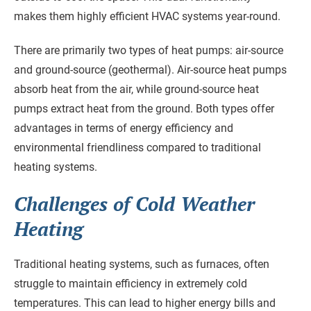
makes them highly efficient HVAC systems year-round.
There are primarily two types of heat pumps: air-source
and ground-source (geothermal). Air-source heat pumps
absorb heat from the air, while ground-source heat
pumps extract heat from the ground. Both types offer
advantages in terms of energy efficiency and
environmental friendliness compared to traditional
heating systems.
Challenges of Cold Weather
Heating
Traditional heating systems, such as furnaces, often
struggle to maintain efficiency in extremely cold
temperatures. This can lead to higher energy bills and