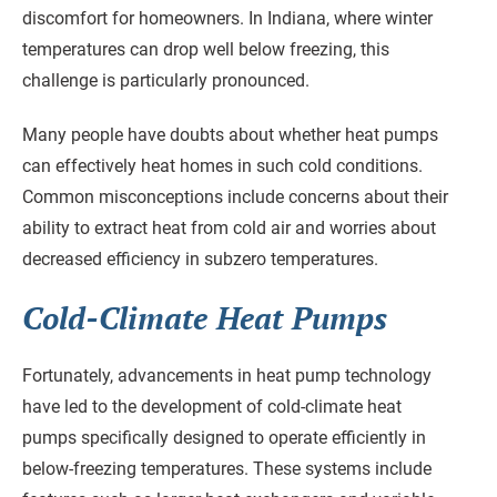
discomfort for homeowners. In Indiana, where winter
temperatures can drop well below freezing, this
challenge is particularly pronounced.
Many people have doubts about whether heat pumps
can effectively heat homes in such cold conditions.
Common misconceptions include concerns about their
ability to extract heat from cold air and worries about
decreased efficiency in subzero temperatures.
Cold-Climate Heat Pumps
Fortunately, advancements in heat pump technology
have led to the development of cold-climate heat
pumps specifically designed to operate efficiently in
below-freezing temperatures. These systems include