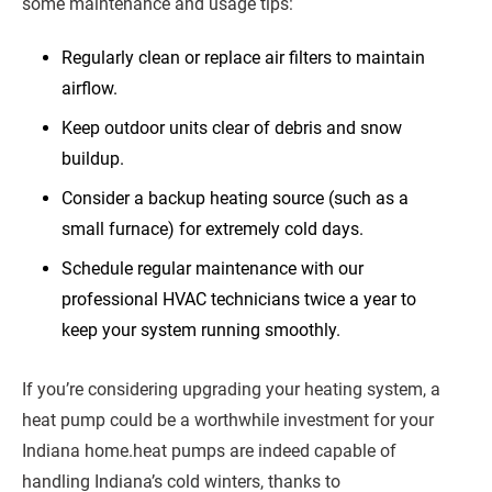
some maintenance and usage tips:
Regularly clean or replace air filters to maintain
airflow.
Keep outdoor units clear of debris and snow
buildup.
Consider a backup heating source (such as a
small furnace) for extremely cold days.
Schedule regular maintenance with our
professional HVAC technicians twice a year to
keep your system running smoothly.
If you’re considering upgrading your heating system, a
heat pump could be a worthwhile investment for your
Indiana home.heat pumps are indeed capable of
handling Indiana’s cold winters, thanks to