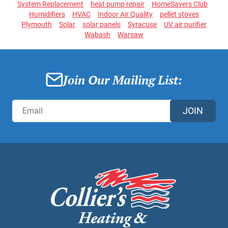
System Replacement
heat pump repair
HomeSavers Club
Humidifiers
HVAC
Indoor Air Quality
pellet stoves
Plymouth
Solar
solar panels
Syracuse
UV air purifier
Wabash
Warsaw
Join Our Mailing List:
JOIN