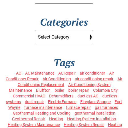
Categories
Tags
AC
AC Maintenance
AC Repair
air conditioner
Air
Conditioner Repair
Air Conditioning
air conditioning repair
Air
Conditioning Replacement
Air Conditioning System
Maintenance
Bluffton
boiler
boiler repair
Columbia City
Commercial HVAC
Dehumidifiers
ductless AC
ductless
systems
duct repair
Electric Furnace
Fireplace Shoppe
Fort
Wayne
furnace maintenance
furnace repair
gas furnaces
Geothermal Heating and Cooling
geothermal installation
Geothermal Repair
Heating
Heating System Installation
Heating System Maintenance
Heating System Repair
Heating