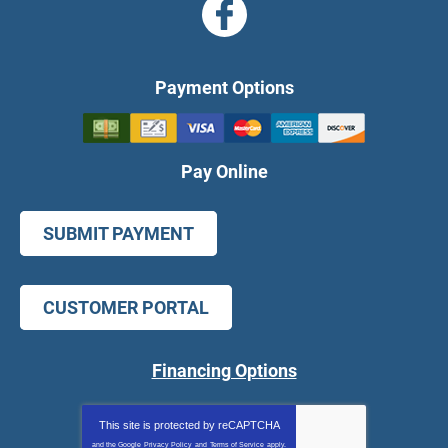
Payment Options
Pay Online
SUBMIT PAYMENT
CUSTOMER PORTAL
Financing Options
This site is protected by
reCAPTCHA
and the Google
Privacy Policy
and
Terms of Service
apply.