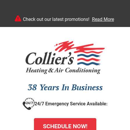
Check out our latest promotions!
Read More
38 Years In Business
24/7 Emergency Service Available:
SCHEDULE NOW!