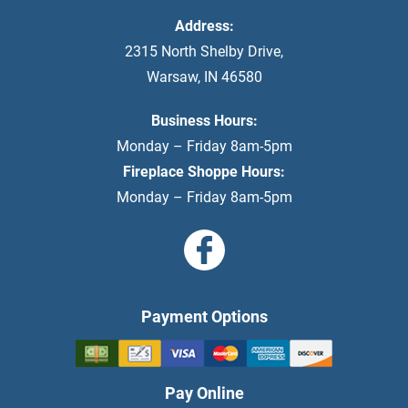
Address:
2315 North Shelby Drive
,
Warsaw
,
IN
46580
Business Hours:
Monday – Friday 8am-5pm
Fireplace Shoppe Hours:
Monday – Friday 8am-5pm
Payment Options
Pay Online