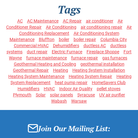
Tags
AC
AC Maintenance
AC Repair
air conditioner
Air
Conditioner Repair
Air Conditioning
air conditioning repair
Air
Conditioning Replacement
Air Conditioning System
Maintenance
Bluffton
boiler
boiler repair
Columbia City
Commercial HVAC
Dehumidifiers
ductless AC
ductless
systems
duct repair
Electric Furnace
Fireplace Shoppe
Fort
Wayne
furnace maintenance
furnace repair
gas furnaces
Geothermal Heating and Cooling
geothermal installation
Geothermal Repair
Heating
Heating System Installation
Heating System Maintenance
Heating System Repair
Heating
System Replacement
heat pump repair
HomeSavers Club
Humidifiers
HVAC
Indoor Air Quality
pellet stoves
Plymouth
Solar
solar panels
Syracuse
UV air purifier
Wabash
Warsaw
Join Our Mailing List: