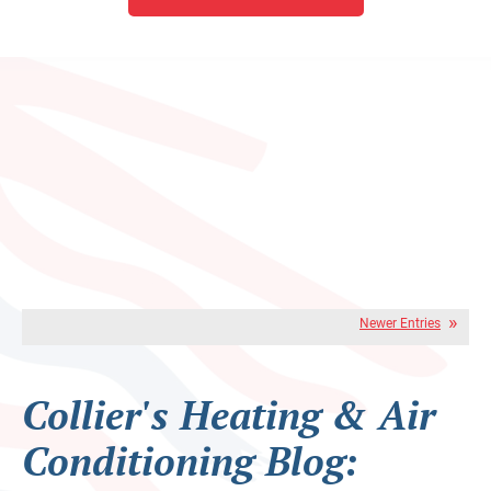
Newer Entries
Collier's Heating & Air
Conditioning Blog: