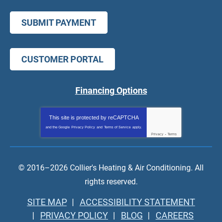
SUBMIT PAYMENT
CUSTOMER PORTAL
Financing Options
This site is protected by
reCAPTCHA
and the Google
Privacy Policy
and
Terms of Service
apply.
Privacy
-
Terms
© 2016–2026
Collier's Heating & Air Conditioning
. All
rights reserved.
SITE MAP
ACCESSIBILITY STATEMENT
PRIVACY POLICY
BLOG
CAREERS