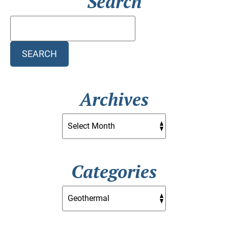
Search
Search
Blog:
SEARCH
Archives
Categories