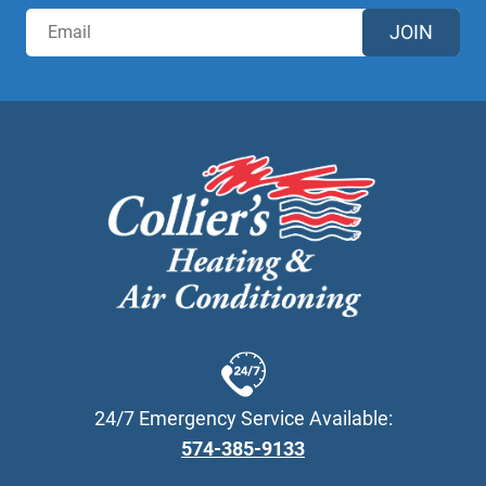
JOIN
24/7 Emergency Service Available:
574-385-9133