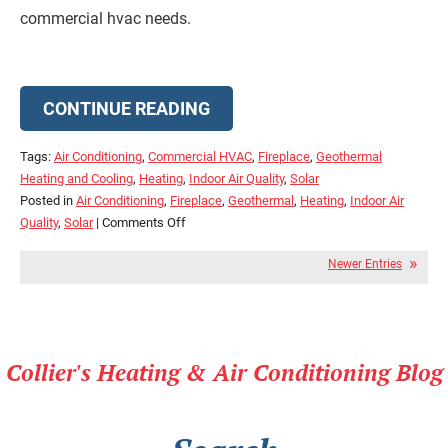
commercial hvac needs.
CONTINUE READING
Tags:
Air Conditioning
,
Commercial HVAC
,
Fireplace
,
Geothermal
Heating and Cooling
,
Heating
,
Indoor Air Quality
,
Solar
Posted in
Air Conditioning
,
Fireplace
,
Geothermal
,
Heating
,
Indoor Air
on
Quality
,
Solar
|
Comments Off
Check
Newer Entries
Out
Our
Blog
for
the
Collier's Heating & Air Conditioning Blog
Latest
in
HVAC
Technology