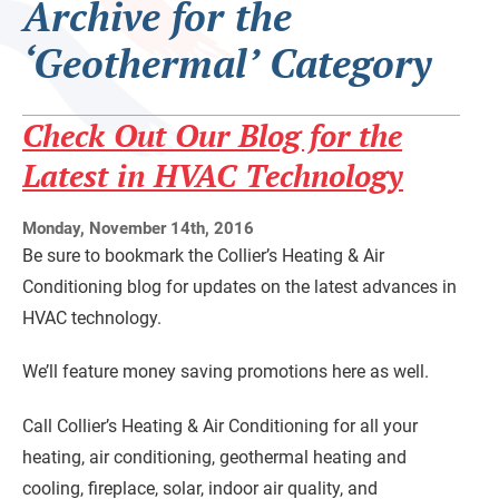
Archive for the
‘Geothermal’ Category
Check Out Our Blog for the
Latest in HVAC Technology
Monday, November 14th, 2016
Be sure to bookmark the Collier’s Heating & Air
Conditioning blog for updates on the latest advances in
HVAC technology.
We’ll feature money saving promotions here as well.
Call Collier’s Heating & Air Conditioning for all your
heating, air conditioning, geothermal heating and
cooling, fireplace, solar, indoor air quality, and