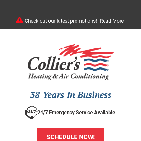
Check out our latest promotions!
Read More
38 Years In Business
24/7 Emergency Service Available:
SCHEDULE NOW!