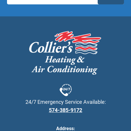
24/7 Emergency Service Available:
574-385-9172
Address: