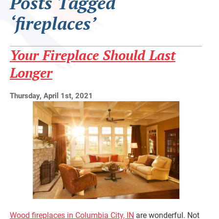
Posts Tagged
‘fireplaces’
Your Fireplace Should Last
Longer
Thursday, April 1st, 2021
Wood fireplaces in Columbia City, IN
are wonderful. Not