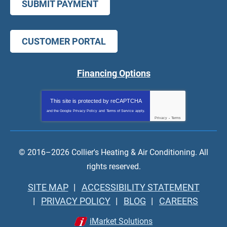
SUBMIT PAYMENT
CUSTOMER PORTAL
Financing Options
This site is protected by
reCAPTCHA
and the Google
Privacy Policy
and
Terms of Service
apply.
Privacy
-
Terms
© 2016–2026
Collier's Heating & Air Conditioning
. All
rights reserved.
SITE MAP
ACCESSIBILITY STATEMENT
PRIVACY POLICY
BLOG
CAREERS
iMarket Solutions