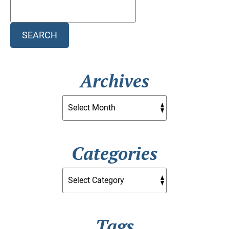
Search
Blog:
SEARCH
Archives
Categories
Tags