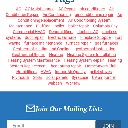
AC
AC Maintenance
AC Repair
air conditioner
Air
Conditioner Repair
Air Conditioning
air conditioning repair
Air
Conditioning Replacement
Air Conditioning System
Maintenance
Bluffton
boiler
boiler repair
Columbia City
Commercial HVAC
Dehumidifiers
ductless AC
ductless
systems
duct repair
Electric Furnace
Fireplace Shoppe
Fort
Wayne
furnace maintenance
furnace repair
gas furnaces
Geothermal Heating and Cooling
geothermal installation
Geothermal Repair
Heating
Heating System Installation
Heating System Maintenance
Heating System Repair
Heating
System Replacement
heat pump repair
HomeSavers Club
Humidifiers
HVAC
Indoor Air Quality
pellet stoves
Plymouth
Solar
solar panels
Syracuse
UV air purifier
Wabash
Warsaw
Join Our Mailing List:
JOIN