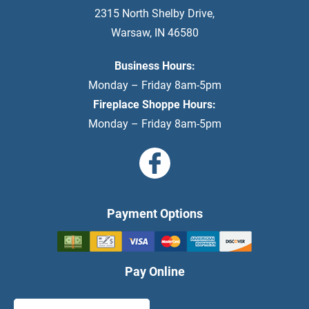
2315 North Shelby Drive
,
Warsaw
,
IN
46580
Business Hours:
Monday – Friday 8am-5pm
Fireplace Shoppe Hours:
Monday – Friday 8am-5pm
Payment Options
Pay Online