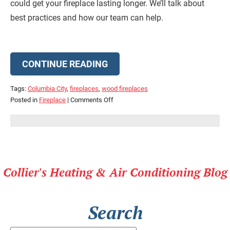
could get your fireplace lasting longer. We’ll talk about
best practices and how our team can help.
CONTINUE READING
Tags:
Columbia City
,
fireplaces
,
wood fireplaces
on
Posted in
Fireplace
|
Comments Off
Your
Fireplace
Should
Last
Longer
Collier's Heating & Air Conditioning Blog
Search