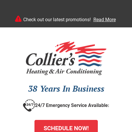
Check out our latest promotions!
Read More
38 Years In Business
24/7 Emergency Service Available:
SCHEDULE NOW!