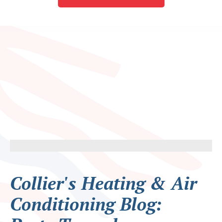
Collier's Heating & Air
Conditioning Blog: