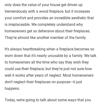
only does the value of your house get driven up
tremendously with a wood fireplace, but it increases
your comfort and provides an incredible aesthetic that
is irreplaceable. We completely understand why
homeowners get so defensive about their fireplaces.
They’re almost like another member of the family.
It’s always heartbreaking when a fireplace becomes so
worn down that it’s nearly unusable by a family. We talk
to homeowners all the time who say they wish they
could use their fireplace, but they’re just not sure how
well it works after years of neglect. Most homeowners
don’t neglect their fireplaces on purpose—it just
happens.
Today, we’re going to talk about some ways that you