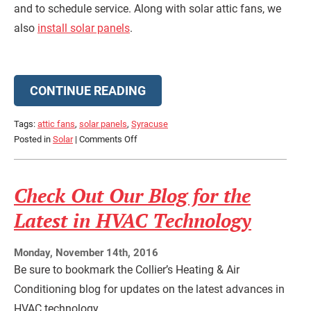
and to schedule service. Along with solar attic fans, we
also
install solar panels
.
CONTINUE READING
Tags:
attic fans
,
solar panels
,
Syracuse
on
Posted in
Solar
|
Comments Off
What
Do
Solar
Check Out Our Blog for the
Attic
Latest in HVAC Technology
Fans
Do?
Monday, November 14th, 2016
Be sure to bookmark the Collier’s Heating & Air
Conditioning blog for updates on the latest advances in
HVAC technology.