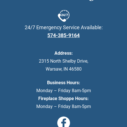
24/7 Emergency Service Available:
574-385-9164
Address:
2315 North Shelby Drive
,
Warsaw
,
IN
46580
Business Hours:
Monday – Friday 8am-5pm
Fireplace Shoppe Hours:
Monday – Friday 8am-5pm