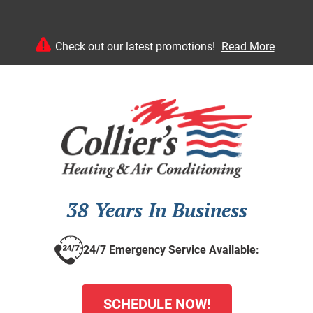
Check out our latest promotions!
Read More
38 Years In Business
24/7 Emergency Service Available:
SCHEDULE NOW!