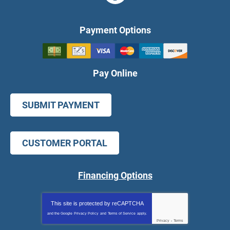
Payment Options
Pay Online
SUBMIT PAYMENT
CUSTOMER PORTAL
Financing Options
This site is protected by
reCAPTCHA
and the Google
Privacy Policy
and
Terms of Service
apply.
Privacy
-
Terms