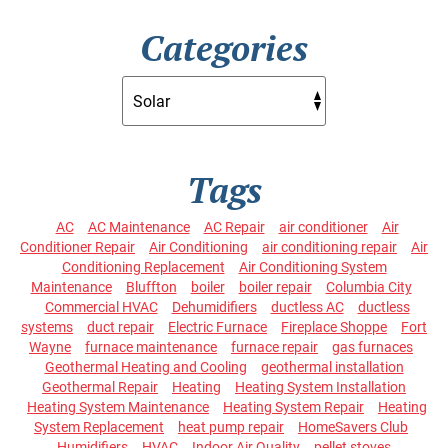
Categories
Tags
AC
AC Maintenance
AC Repair
air conditioner
Air
Conditioner Repair
Air Conditioning
air conditioning repair
Air
Conditioning Replacement
Air Conditioning System
Maintenance
Bluffton
boiler
boiler repair
Columbia City
Commercial HVAC
Dehumidifiers
ductless AC
ductless
systems
duct repair
Electric Furnace
Fireplace Shoppe
Fort
Wayne
furnace maintenance
furnace repair
gas furnaces
Geothermal Heating and Cooling
geothermal installation
Geothermal Repair
Heating
Heating System Installation
Heating System Maintenance
Heating System Repair
Heating
System Replacement
heat pump repair
HomeSavers Club
Humidifiers
HVAC
Indoor Air Quality
pellet stoves