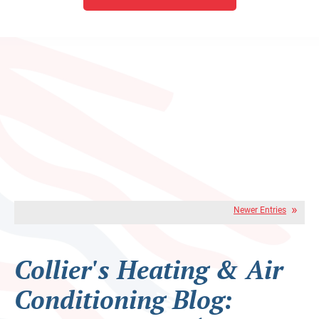
Newer Entries
Collier's Heating & Air
Conditioning Blog: