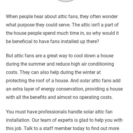
When people hear about attic fans, they often wonder
what purpose they could serve. The attic isn’t a part of
the house people spend much time in, so why would it
be beneficial to have fans installed up there?
But attic fans are a great way to cool down a house
during the summer and reduce high air conditioning
costs. They can also help during the winter at
protecting the roof of a house. And
solar
attic fans add
an extra layer of energy conservation, providing a house
with all the benefits and almost no operating costs.
You must have professionals handle solar attic fan
installation. Our team of experts is glad to help you with
this job. Talk to a staff member today to find out more