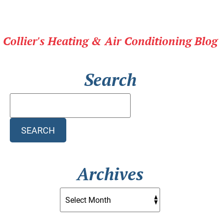
Blog
for
the
Collier's Heating & Air Conditioning Blog
Latest
in
HVAC
Search
Technology
Search
Blog:
SEARCH
Archives