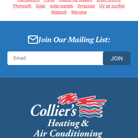
Plymouth
Solar
solar panels
Syracuse
UV air purifier
Wabash
Warsaw
Join Our Mailing List:
JOIN