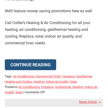
We’ll feature money saving promotions here as well.
Call Collier’s Heating & Air Conditioning for all your
heating, air conditioning, geothermal heating and
cooling, fireplace, solar, indoor air quality, and
commercial hvac needs.
CONTINUE READING
Tags:
Air Conditioning
,
Commercial HVAC
,
Fireplace
,
Geothermal
Heating and Cooling
,
Heating
,
Indoor Air Quality
,
Solar
Posted in
Air Conditioning
,
Fireplace
,
Geothermal
,
Heating
,
Indoor Air
on
Quality
,
Solar
|
Comments Off
Check
Newer Entries
Out
Our