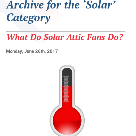
Archive for the ‘Solar’
Category
What Do Solar Attic Fans Do?
Monday, June 26th, 2017